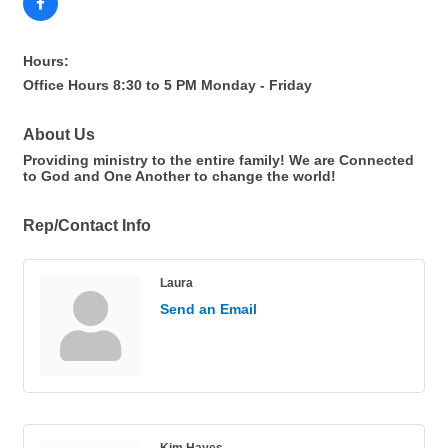
Hours:
Office Hours 8:30 to 5 PM Monday - Friday
About Us
Providing ministry to the entire family! We are Connected
to God and One Another to change the world!
Rep/Contact Info
Laura
Send an Email
Kim Hayes