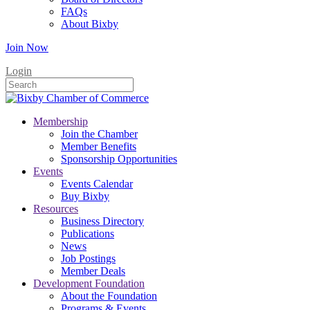
FAQs
About Bixby
Join Now
Login
Membership
Join the Chamber
Member Benefits
Sponsorship Opportunities
Events
Events Calendar
Buy Bixby
Resources
Business Directory
Publications
News
Job Postings
Member Deals
Development Foundation
About the Foundation
Programs & Events