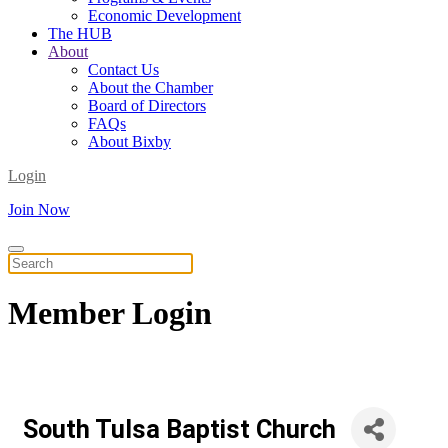
Economic Development
The HUB
About
Contact Us
About the Chamber
Board of Directors
FAQs
About Bixby
Login
Join Now
Member
Login
South Tulsa Baptist Church