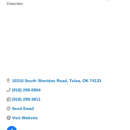
Churches
Categories
10310 South Sheridan Road
Tulsa
OK
74133
(918) 299-0904
(918) 299-3811
Send Email
Visit Website