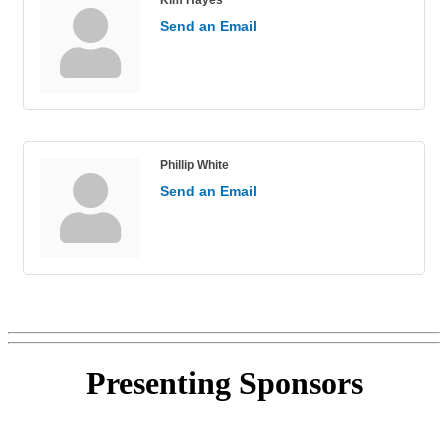
Send an Email
Phillip White
Send an Email
Presenting
Sponsors