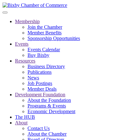
Membership
Join the Chamber
Member Benefits
Sponsorship Opportunities
Events
Events Calendar
Buy Bixby
Resources
Business Directory
Publications
News
Job Postings
Member Deals
Development Foundation
About the Foundation
Programs & Events
Economic Development
The HUB
About
Contact Us
About the Chamber
Board of Directors