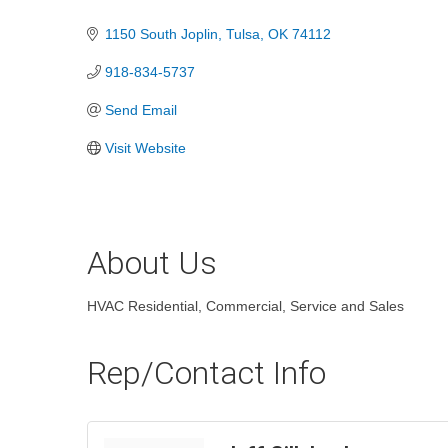
Categories
1150 South Joplin
Tulsa
OK
74112
918-834-5737
Send Email
Visit Website
About Us
HVAC Residential, Commercial, Service and Sales
Rep/Contact Info