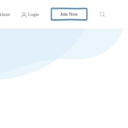
Join Now
About
Login