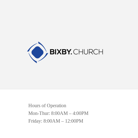
Hours of Operation
Mon-Thur: 8:00AM – 4:00PM
Friday: 8:00AM – 12:00PM