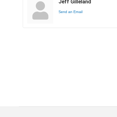
Jeff Gilleland
Send an Email