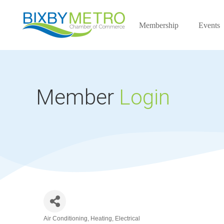
Membership
Events
Member
Login
Air Conditioning, Heating, Electrical