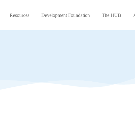
Resources
Development Foundation
The HUB