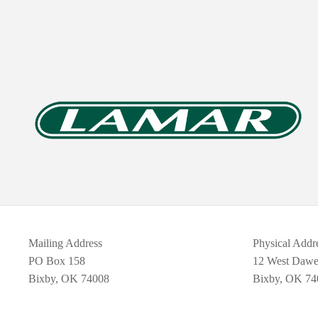
Mailing Address
Physical Addr
PO Box 158
12 West Daw
Bixby, OK 74008
Bixby, OK 74