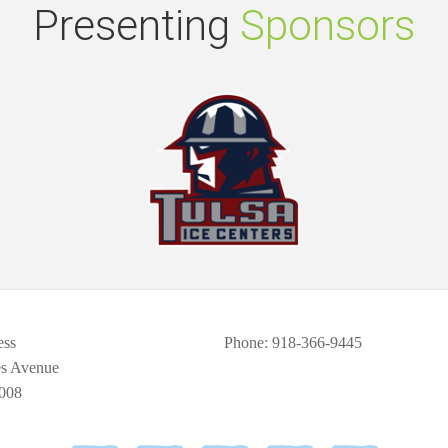
Presenting
Sponsors
ess
Phone
: 918-366-9445
es Avenue
008