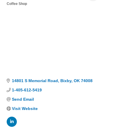
Coffee Shop
Categories
14801 S Memorial Road
Bixby
OK
74008
1-405-612-5419
Send Email
Visit Website