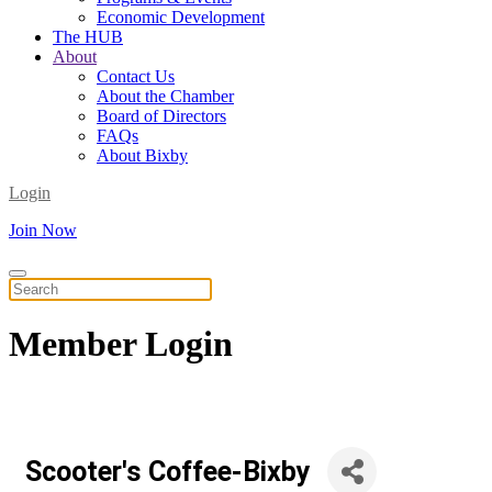
Economic Development
The HUB
About
Contact Us
About the Chamber
Board of Directors
FAQs
About Bixby
Login
Join Now
Member
Login
Scooter's Coffee-Bixby