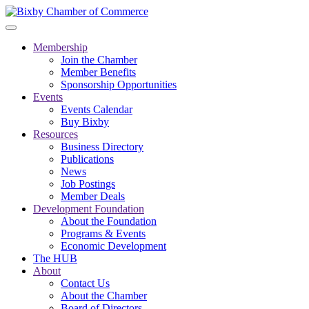
Membership
Join the Chamber
Member Benefits
Sponsorship Opportunities
Events
Events Calendar
Buy Bixby
Resources
Business Directory
Publications
News
Job Postings
Member Deals
Development Foundation
About the Foundation
Programs & Events
Economic Development
The HUB
About
Contact Us
About the Chamber
Board of Directors