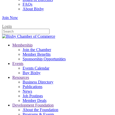
FAQs
About Bixby
Join Now
Login
Membership
Join the Chamber
Member Benefits
Sponsorship Opportunities
Events
Events Calendar
Buy Bixby
Resources
Business Directory
Publications
News
Job Postings
Member Deals
Development Foundation
About the Foundation
Programs & Events