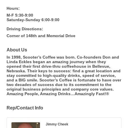
Hours:
M-F 5:30-9:00
Saturday-Sunday 6:00-9:00
Driving Directions:
Corner of 148th and Memorial Drive
About Us
In 1998, Scooter’s Coffee was born. Co-founders Don and
Linda Eckles began an amazing journey when they
opened their first drive-thru coffeehouse in Bellevue,
Nebraska. Their keys to success: find a great location and
stay committed to high-quality drinks, speed of service,
and a BIG smile. Scooter’s Coffee is fortunate to have over
two decades of success due to its commitment to the
original business principles and company core values.
Amazing People, Amazing Drinks…Amazingly Fast!®
Rep/Contact Info
Jimmy Cheek