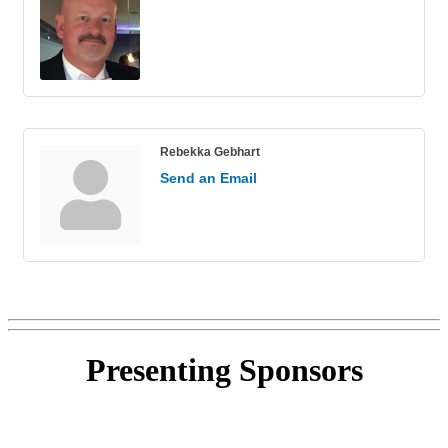
Rebekka Gebhart
Send an Email
Presenting
Sponsors