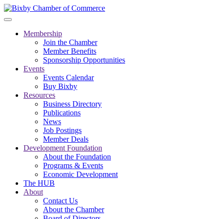
Membership
Join the Chamber
Member Benefits
Sponsorship Opportunities
Events
Events Calendar
Buy Bixby
Resources
Business Directory
Publications
News
Job Postings
Member Deals
Development Foundation
About the Foundation
Programs & Events
Economic Development
The HUB
About
Contact Us
About the Chamber
Board of Directors