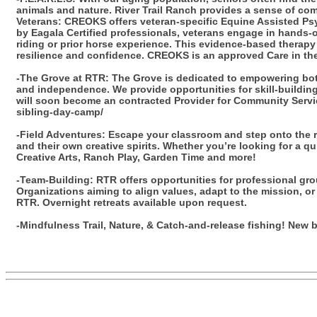
animals and nature. River Trail Ranch provides a sense of com
Veterans: CREOKS offers veteran-specific Equine Assisted Psy
by Eagala Certified professionals, veterans engage in hands-on
riding or prior horse experience. This evidence-based therap
resilience and confidence. CREOKS is an approved Care in the
-The Grove at RTR: The Grove is dedicated to empowering both
and independence. We provide opportunities for skill-building, 
will soon become an contracted Provider for Community Servic
sibling-day-camp/
-Field Adventures: Escape your classroom and step onto the ra
and their own creative spirits. Whether you’re looking for a q
Creative Arts, Ranch Play, Garden Time and more!
-Team-Building: RTR offers opportunities for professional gro
Organizations aiming to align values, adapt to the mission, or 
RTR. Overnight retreats available upon request.
-Mindfulness Trail, Nature, & Catch-and-release fishing! New