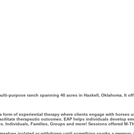
ulti-purpose ranch spanning 40 acres in Haskell, Oklahoma. It of
 form of experiential therapy where clients engage with horses u
litate therapeutic outcomes. EAP helps individuals develop emot
ses. Individuals, Families, Groups and more! Sessions offered M-T
hemselves isolated or withdrawn until something sparks a memory.