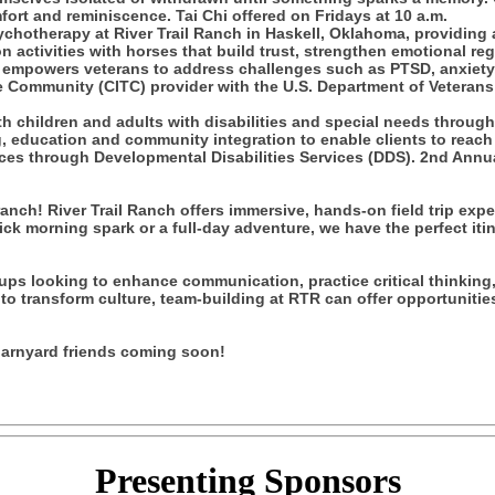
fort and reminiscence. Tai Chi offered on Fridays at 10 a.m.
chotherapy at River Trail Ranch in Haskell, Oklahoma, providing 
 activities with horses that build trust, strengthen emotional re
y empowers veterans to address challenges such as PTSD, anxiety,
 Community (CITC) provider with the U.S. Department of Veterans 
 children and adults with disabilities and special needs throug
education and community integration to enable clients to reach thei
es through Developmental Disabilities Services (DDS). 2nd Annua
nch! River Trail Ranch offers immersive, hands-on field trip exp
uick morning spark or a full-day adventure, we have the perfect i
ups looking to enhance communication, practice critical thinking,
to transform culture, team-building at RTR can offer opportunities
 barnyard friends coming soon!
Presenting
Sponsors