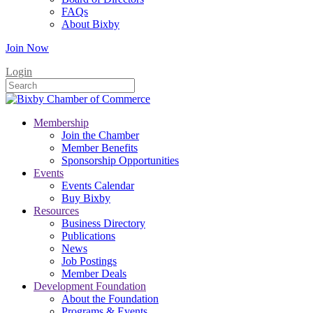
FAQs
About Bixby
Join Now
Login
Membership
Join the Chamber
Member Benefits
Sponsorship Opportunities
Events
Events Calendar
Buy Bixby
Resources
Business Directory
Publications
News
Job Postings
Member Deals
Development Foundation
About the Foundation
Programs & Events