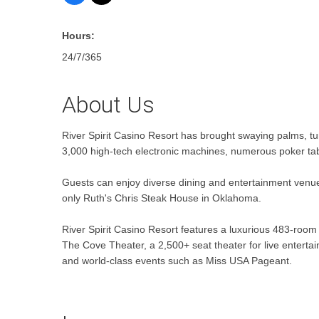
Hours:
24/7/365
About Us
River Spirit Casino Resort has brought swaying palms, tur
3,000 high-tech electronic machines, numerous poker tabl
Guests can enjoy diverse dining and entertainment venues
only Ruth's Chris Steak House in Oklahoma.
River Spirit Casino Resort features a luxurious 483-room 
The Cove Theater, a 2,500+ seat theater for live entert
and world-class events such as Miss USA Pageant.