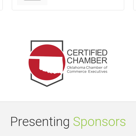
Presenting
Sponsors