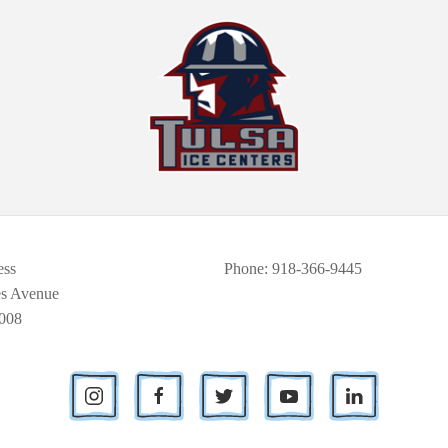
ess
Phone
: 918-366-9445
es Avenue
008