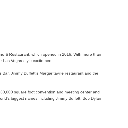
Casino & Restaurant, which opened in 2016. With more than
er Las Vegas-style excitement.
Bar, Jimmy Buffett's Margaritaville restaurant and the
op, 30,000 square foot convention and meeting center and
orld's biggest names including Jimmy Buffett, Bob Dylan