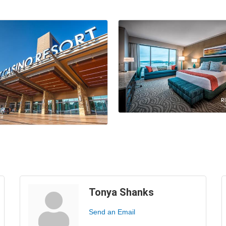
Tonya Shanks
Send an Email