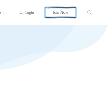
Join Now
About
Login