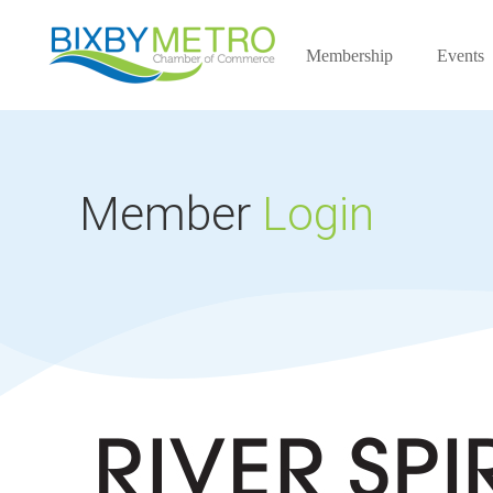
Membership
Events
Member
Login