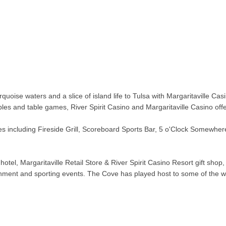
quoise waters and a slice of island life to Tulsa with Margaritaville 
es and table games, River Spirit Casino and Margaritaville Casino off
 including Fireside Grill, Scoreboard Sports Bar, 5 o'Clock Somewhere 
hotel, Margaritaville Retail Store & River Spirit Casino Resort gift sh
ainment and sporting events. The Cove has played host to some of the w