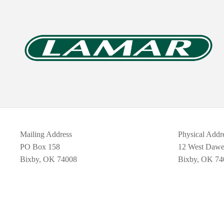
Mailing Address
Physical Addr
PO Box 158
12 West Daw
Bixby, OK 74008
Bixby, OK 74