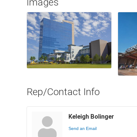
Images
Rep/Contact Info
Keleigh Bolinger
Send an Email