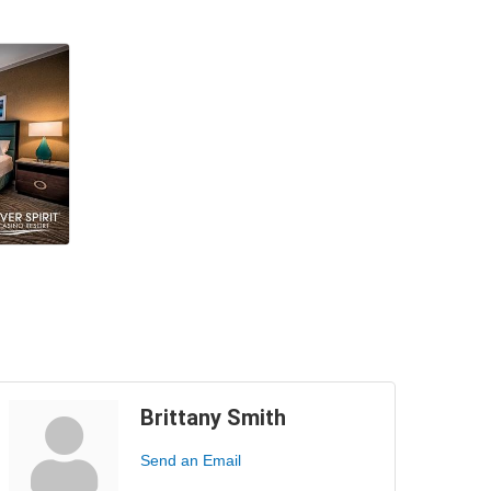
Brittany Smith
Send an Email