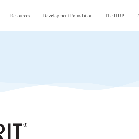
Resources
Development Foundation
The HUB