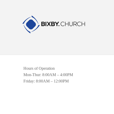
Hours of Operation
Mon-Thur: 8:00AM – 4:00PM
Friday: 8:00AM – 12:00PM