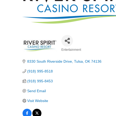
Entertainment
Categories
8330 South Riverside Drive
Tulsa
OK
74136
(918) 995-8518
(918) 995-8453
Send Email
Visit Website