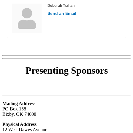
Deborah Trahan
Send an Email
Presenting
Sponsors
Mailing Address
PO Box 158
Bixby, OK 74008
Physical Address
12 West Dawes Avenue