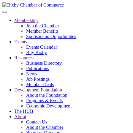
Membership
Join the Chamber
Member Benefits
Sponsorship Opportunities
Events
Events Calendar
Buy Bixby
Resources
Business Directory
Publications
News
Job Postings
Member Deals
Development Foundation
About the Foundation
Programs & Events
Economic Development
The HUB
About
Contact Us
About the Chamber
Board of Directors