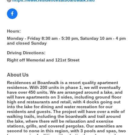
https://www.residencesatboardwalk.net/
Hours:
Monday - Friday 8:30 am - 5:30 pm, Saturday 10 am - 4 pm
and closed Sunday
Driving Directions:
Right off Memorial and 121st Street
About Us
Residences at Boardwalk is a resort quality apartment
residence. With 200 units in phase 1, we will eventually
have over 450 units. We are arranged around a lake, and
will have apartments on 3 sides, including ground floor
high end restaurants and retail, with 4 docks going out
into the lake for dining and water recreation for our
residents and guests. The project will have over a mile of
walking trails, including the boardwalk and trail around
the lake, where there will be relaxation and exercise
stations, grills, and covered pergolas. Our amenities are
second to none in this region, with 3 pools and spas, two