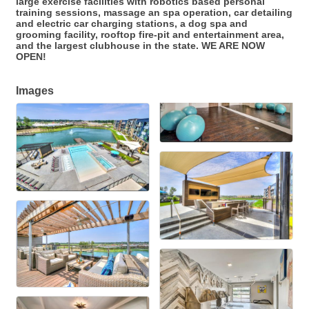
large exercise facilities with robotics based personal
training sessions, massage an spa operation, car detailing
and electric car charging stations, a dog spa and
grooming facility, rooftop fire-pit and entertainment area,
and the largest clubhouse in the state. WE ARE NOW
OPEN!
Images