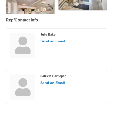
Rep/Contact Info
Julie Baker
Send an Email
Patricia Hartloper
Send an Email