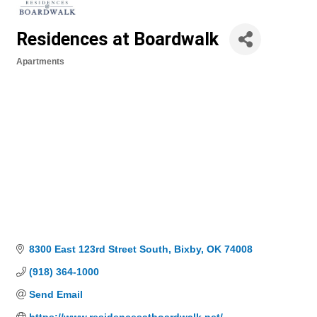
Residences at Boardwalk
Apartments
Categories
8300 East 123rd Street South
Bixby
OK
74008
(918) 364-1000
Send Email