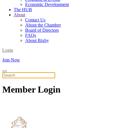
Economic Development
The HUB
About
Contact Us
About the Chamber
Board of Directors
FAQs
About Bixby
Login
Join Now
Member
Login