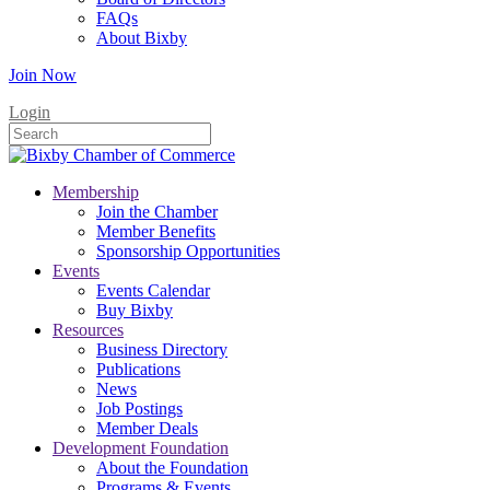
FAQs
About Bixby
Join Now
Login
Membership
Join the Chamber
Member Benefits
Sponsorship Opportunities
Events
Events Calendar
Buy Bixby
Resources
Business Directory
Publications
News
Job Postings
Member Deals
Development Foundation
About the Foundation
Programs & Events