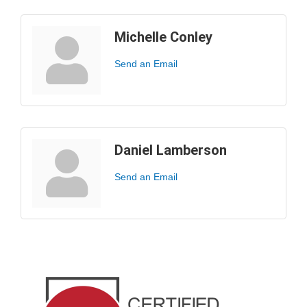
Michelle Conley
Send an Email
Daniel Lamberson
Send an Email