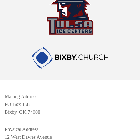
Mailing Address
PO Box 158
Bixby, OK 74008
Physical Address
12 West Dawes Avenue