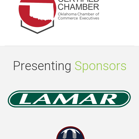
Presenting
Sponsors