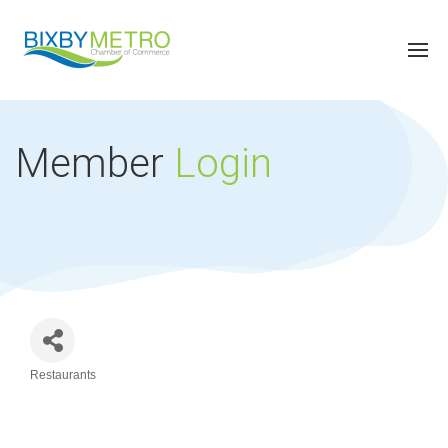
Member
Login
Restaurants
Categories