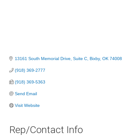
13161 South Memorial Drive
Suite C
Bixby
OK
74008
(918) 369-2777
(918) 369-5363
Send Email
Visit Website
Rep/Contact Info