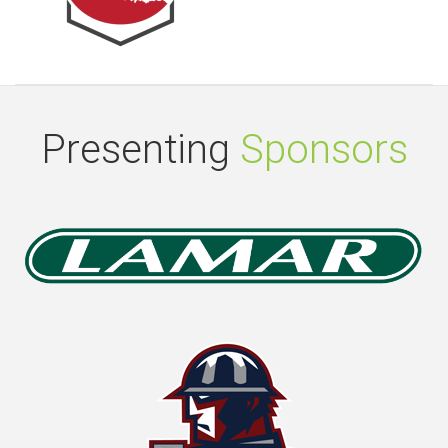
Presenting
Sponsors