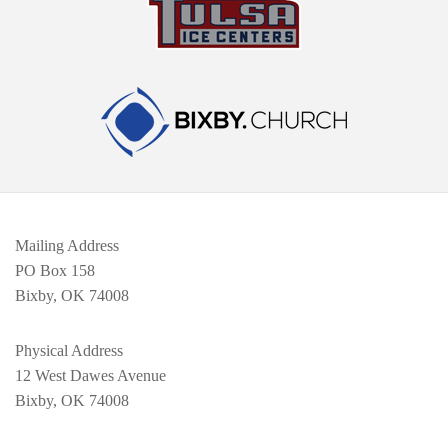
Mailing Address
PO Box 158
Bixby, OK 74008
Physical Address
12 West Dawes Avenue
Bixby, OK 74008