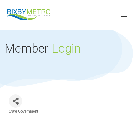
Member
Login
State Government
Categories