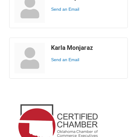
Send an Email
Karla Monjaraz
Send an Email