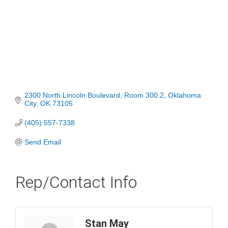
2300 North Lincoln Boulevard
Room 300.2
Oklahoma 
City
OK
73105
(405) 557-7338
Send Email
Rep/Contact Info
Stan May