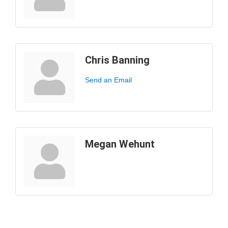
Chris Banning
Send an Email
Megan Wehunt