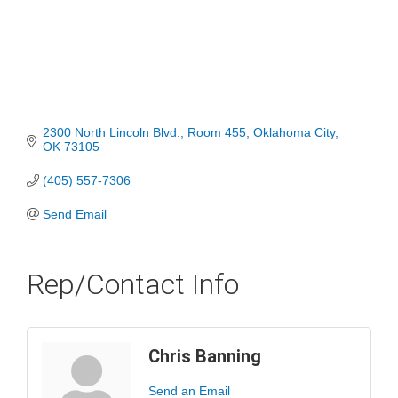
2300 North Lincoln Blvd.
Room 455
Oklahoma City
OK
73105
(405) 557-7306
Send Email
Rep/Contact Info
Chris Banning
Send an Email