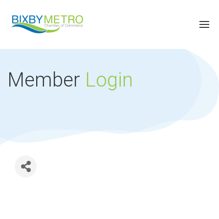
Member
Login