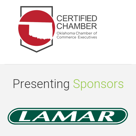
Presenting
Sponsors