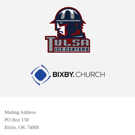
Mailing Address
PO Box 158
Bixby, OK 74008