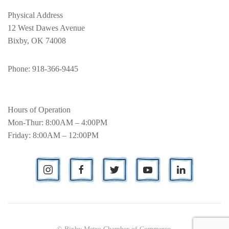
Physical Address
12 West Dawes Avenue
Bixby, OK 74008
Phone
: 918-366-9445
Hours of Operation
Mon-Thur: 8:00AM – 4:00PM
Friday: 8:00AM – 12:00PM