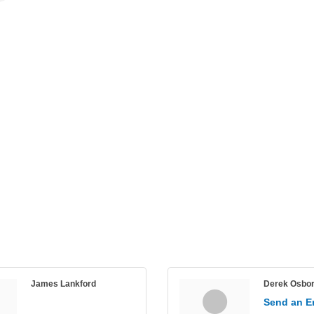
James Lankford
Derek Osbo
Send an E