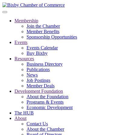
Membership
Join the Chamber
Member Benefits
Sponsorship Opportunities
Events
Events Calendar
Buy Bixby
Resources
Business Directory
Publications
News
Job Postings
Member Deals
Development Foundation
About the Foundation
Programs & Events
Economic Development
The HUB
About
Contact Us
About the Chamber
Board of Directors