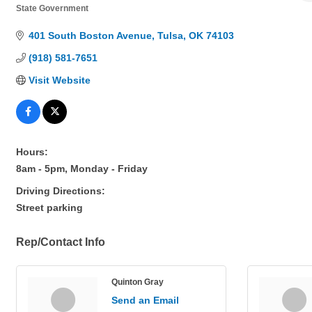
State Government
Categories
401 South Boston Avenue
Tulsa
OK
74103
(918) 581-7651
Visit Website
Hours:
8am - 5pm, Monday - Friday
Driving Directions:
Street parking
Rep/Contact Info
Quinton Gray
Send an Email