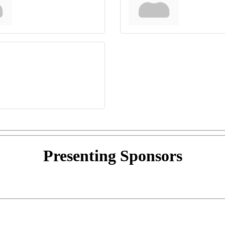
Presenting
Sponsors