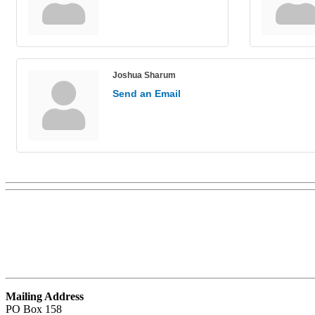
Joshua Sharum
Send an Email
Mailing Address
PO Box 158