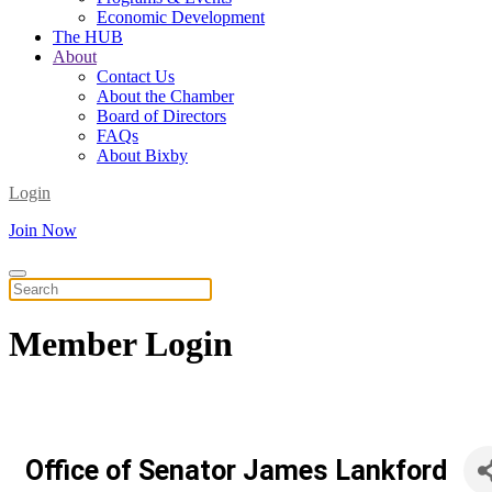
Economic Development
The HUB
About
Contact Us
About the Chamber
Board of Directors
FAQs
About Bixby
Login
Join Now
Member
Login
Office of Senator James Lankford