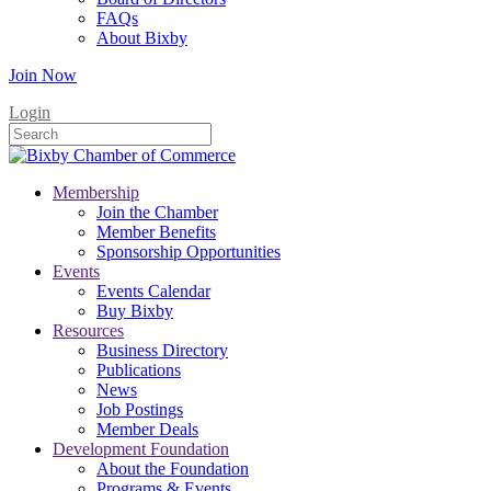
FAQs
About Bixby
Join Now
Login
Membership
Join the Chamber
Member Benefits
Sponsorship Opportunities
Events
Events Calendar
Buy Bixby
Resources
Business Directory
Publications
News
Job Postings
Member Deals
Development Foundation
About the Foundation
Programs & Events