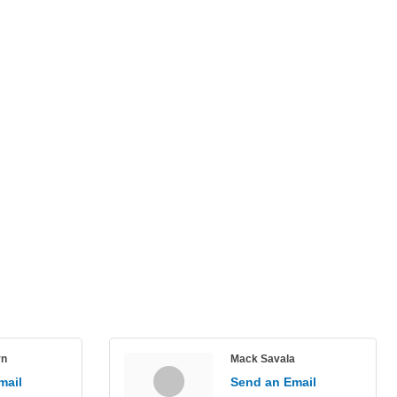
rn
Mack Savala
mail
Send an Email