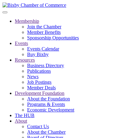
Membership
Join the Chamber
Member Benefits
Sponsorship Opportunities
Events
Events Calendar
Buy Bixby
Resources
Business Directory
Publications
News
Job Postings
Member Deals
Development Foundation
About the Foundation
Programs & Events
Economic Development
The HUB
About
Contact Us
About the Chamber
Board of Directors