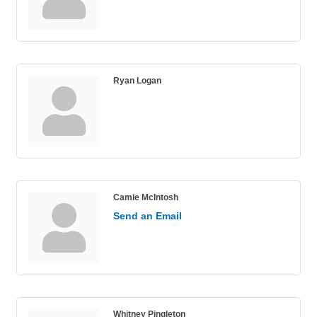
Ryan Logan
Camie McIntosh
Send an Email
Whitney Pingleton