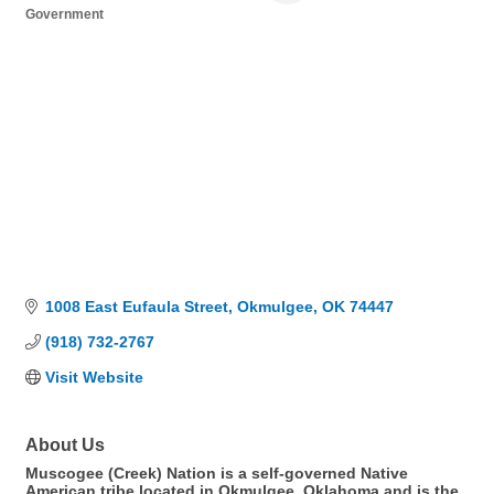
Government
Categories
1008 East Eufaula Street
Okmulgee
OK
74447
(918) 732-2767
Visit Website
About Us
Muscogee (Creek) Nation is a self-governed Native
American tribe located in Okmulgee, Oklahoma and is the