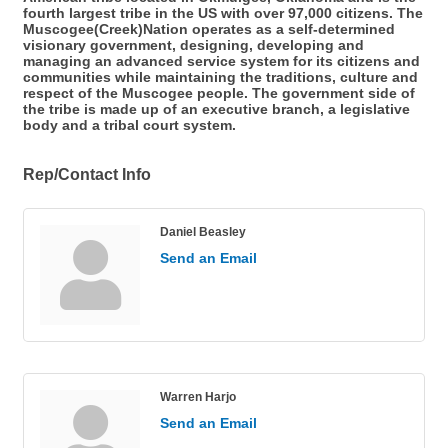
fourth largest tribe in the US with over 97,000 citizens. The
Muscogee(Creek)Nation operates as a self-determined
visionary government, designing, developing and
managing an advanced service system for its citizens and
communities while maintaining the traditions, culture and
respect of the Muscogee people. The government side of
the tribe is made up of an executive branch, a legislative
body and a tribal court system.
Rep/Contact Info
Daniel Beasley
Send an Email
Warren Harjo
Send an Email