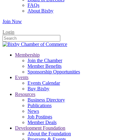
FAQs
About Bixby
Join Now
Login
Membership
Join the Chamber
Member Benefits
Sponsorship Opportunities
Events
Events Calendar
Buy Bixby
Resources
Business Directory
Publications
News
Job Postings
Member Deals
Development Foundation
About the Foundation
Programs & Events