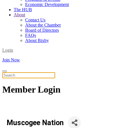
Economic Development
The HUB
About
Contact Us
About the Chamber
Board of Directors
FAQs
About Bixby
Login
Join Now
Member
Login
Muscogee Nation