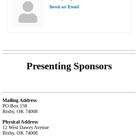
Send an Email
Presenting
Sponsors
Mailing Address
PO Box 158
Bixby, OK 74008
Physical Address
12 West Dawes Avenue
Bixby, OK 74008