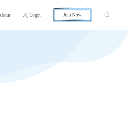
Join Now
About
Login