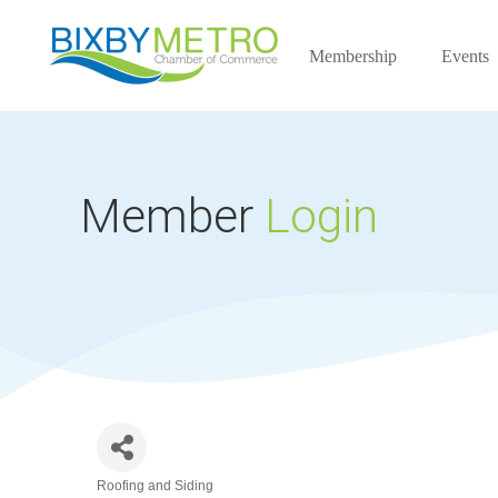
Membership
Events
Member
Login
Roofing and Siding