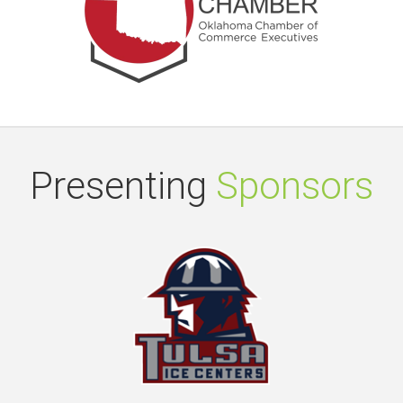
Presenting
Sponsors