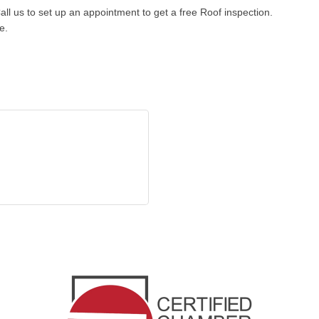
all us to set up an appointment to get a free Roof inspection.
e.