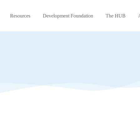
Resources
Development Foundation
The HUB