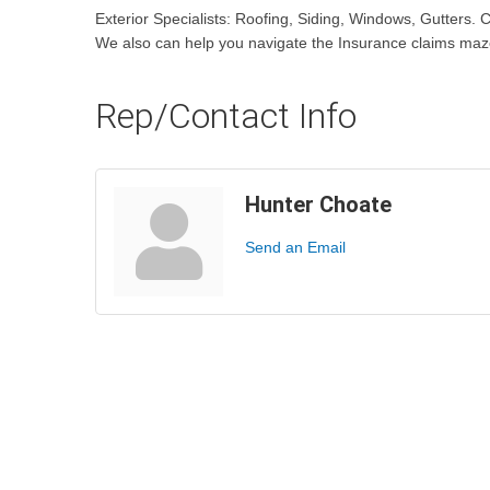
Exterior Specialists: Roofing, Siding, Windows, Gutters. C
We also can help you navigate the Insurance claims maz
Rep/Contact Info
Hunter Choate
Send an Email