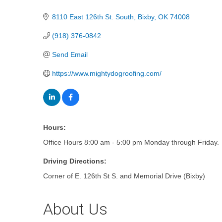
Categories
8110 East 126th St. South
Bixby
OK
74008
(918) 376-0842
Send Email
https://www.mightydogroofing.com/
Hours:
Office Hours 8:00 am - 5:00 pm Monday through Friday.
Driving Directions:
Corner of E. 126th St S. and Memorial Drive (Bixby)
About Us