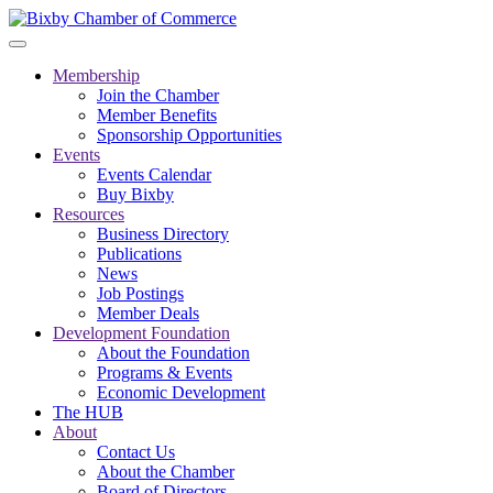
Membership
Join the Chamber
Member Benefits
Sponsorship Opportunities
Events
Events Calendar
Buy Bixby
Resources
Business Directory
Publications
News
Job Postings
Member Deals
Development Foundation
About the Foundation
Programs & Events
Economic Development
The HUB
About
Contact Us
About the Chamber
Board of Directors