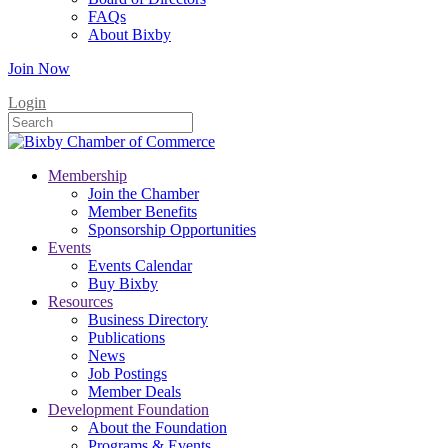
FAQs
About Bixby
Join Now
Login
Membership
Join the Chamber
Member Benefits
Sponsorship Opportunities
Events
Events Calendar
Buy Bixby
Resources
Business Directory
Publications
News
Job Postings
Member Deals
Development Foundation
About the Foundation
Programs & Events