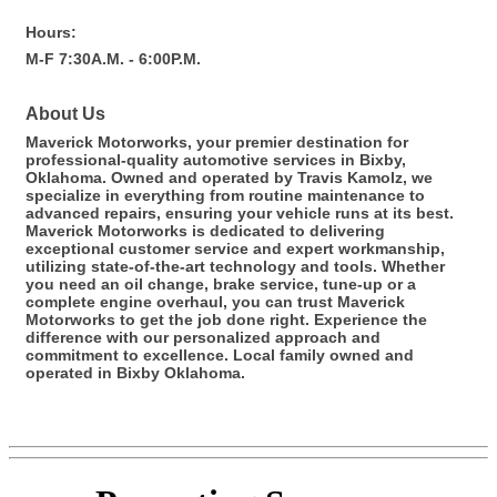
Hours:
M-F 7:30A.M. - 6:00P.M.
About Us
Maverick Motorworks, your premier destination for
professional-quality automotive services in Bixby,
Oklahoma. Owned and operated by Travis Kamolz, we
specialize in everything from routine maintenance to
advanced repairs, ensuring your vehicle runs at its best.
Maverick Motorworks is dedicated to delivering
exceptional customer service and expert workmanship,
utilizing state-of-the-art technology and tools. Whether
you need an oil change, brake service, tune-up or a
complete engine overhaul, you can trust Maverick
Motorworks to get the job done right. Experience the
difference with our personalized approach and
commitment to excellence. Local family owned and
operated in Bixby Oklahoma.