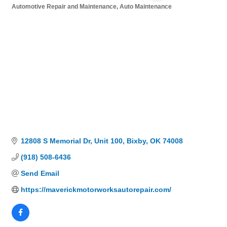
Automotive Repair and Maintenance
Auto Maintenance
Categories
12808 S Memorial Dr
Unit 100
Bixby
OK
74008
(918) 508-6436
Send Email
https://maverickmotorworksautorepair.com/