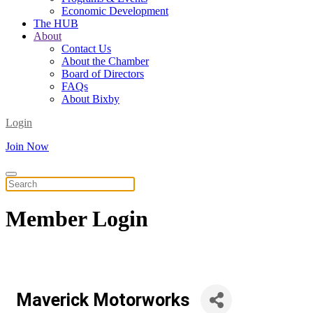
Economic Development
The HUB
About
Contact Us
About the Chamber
Board of Directors
FAQs
About Bixby
Login
Join Now
Member
Login
Maverick Motorworks