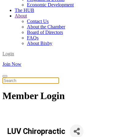
Economic Development
The HUB
About
Contact Us
About the Chamber
Board of Directors
FAQs
About Bixby
Login
Join Now
Member
Login
LUV Chiropractic