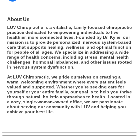
About Us
LUV Chiropractic is a vitalistic, family-focused chiropractic
practice dedicated to empowering individuals to live
healthier, more connected lives. Founded by Dr. Kylie, our
mission is to provide personalized, nervous system-based
care that supports healing, wellness, and optimal function
for people of all ages. We specialize in addressing a wide
range of health concerns, including stress, mental health
challenges, hormonal imbalances, and other issues rooted
in nervous system dysfunction.
At LUV Chiropractic, we pride ourselves on creating a
warm, welcoming environment where every patient feels
valued and supported. Whether you’re seeking care for
yourself or your entire family, our goal is to help you thrive
through natural, holistic approaches to health. Located in
a cozy, single-woman-owned office, we are passionate
about serving our community with LUV and helping you
achieve your best life.