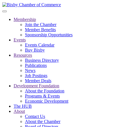
Membership
Join the Chamber
Member Benefits
Sponsorship Opportunities
Events
Events Calendar
Buy Bixby
Resources
Business Directory
Publications
News
Job Postings
Member Deals
Development Foundation
About the Foundation
Programs & Events
Economic Development
The HUB
About
Contact Us
About the Chamber
Board of Directors