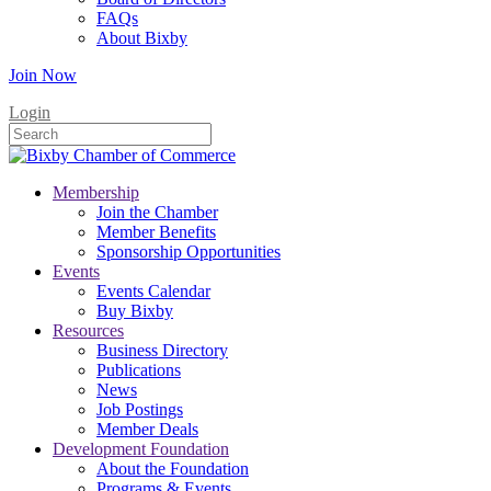
FAQs
About Bixby
Join Now
Login
Membership
Join the Chamber
Member Benefits
Sponsorship Opportunities
Events
Events Calendar
Buy Bixby
Resources
Business Directory
Publications
News
Job Postings
Member Deals
Development Foundation
About the Foundation
Programs & Events