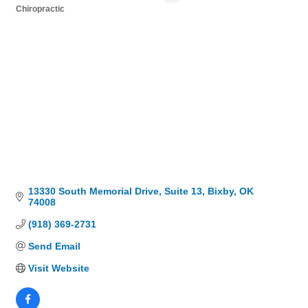
Chiropractic
Categories
13330 South Memorial Drive
Suite 13
Bixby
OK
74008
(918) 369-2731
Send Email
Visit Website