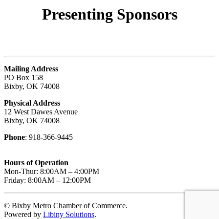
Presenting
Sponsors
Mailing Address
PO Box 158
Bixby, OK 74008
Physical Address
12 West Dawes Avenue
Bixby, OK 74008
Phone
: 918-366-9445
Hours of Operation
Mon-Thur: 8:00AM – 4:00PM
Friday: 8:00AM – 12:00PM
© Bixby Metro Chamber of Commerce.
Powered by
Libiny Solutions
.