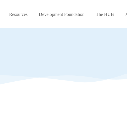
Resources
Development Foundation
The HUB