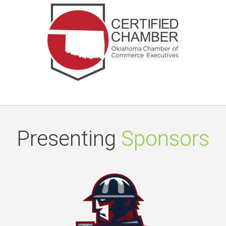
Presenting
Sponsors