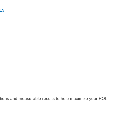
19
tions and measurable results to help maximize your ROI.