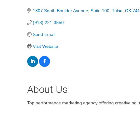
Categories
1307 South Boulder Avenue
Suite 100
Tulsa
OK
741
(918) 221-3550
Send Email
Visit Website
About Us
Top performance marketing agency offering creative solu