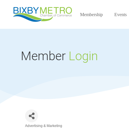
Membership
Events
Member
Login
Advertising & Marketing