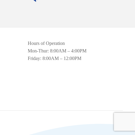
Hours of Operation
Mon-Thur: 8:00AM – 4:00PM
Friday: 8:00AM – 12:00PM