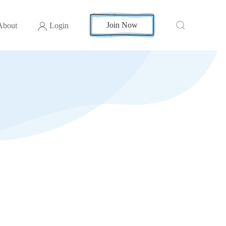
Join Now
About
Login