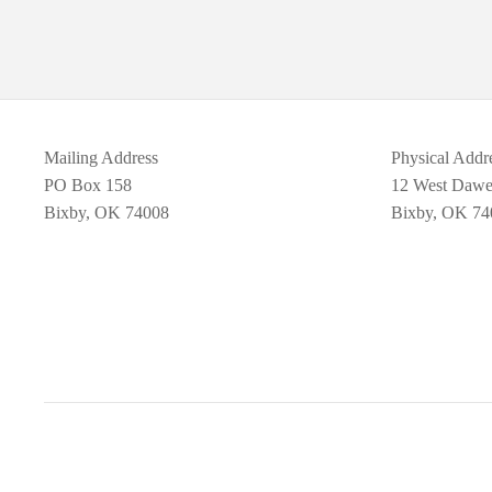
Mailing Address
Physical Addr
PO Box 158
12 West Daw
Bixby, OK 74008
Bixby, OK 74