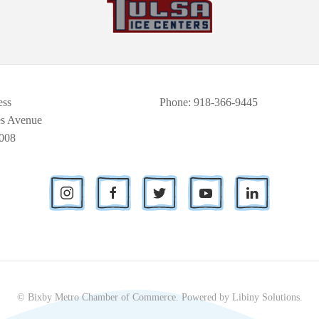
ess
Phone
: 918-366-9445
es Avenue
008
© Bixby Metro Chamber of Commerce.
Powered by
Libiny Solutions
.