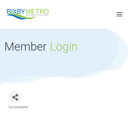
Member
Login
Accountants
Categories