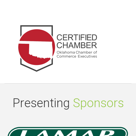
Presenting
Sponsors