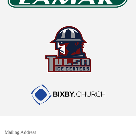
Mailing Address