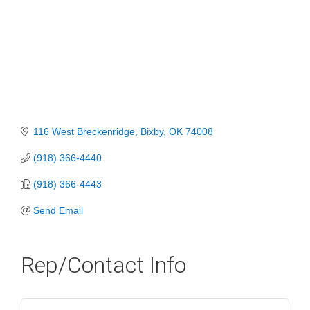
116 West Breckenridge
Bixby
OK
74008
(918) 366-4440
(918) 366-4443
Send Email
Rep/Contact Info