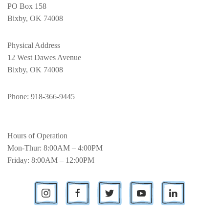
PO Box 158
Bixby, OK 74008
Physical Address
12 West Dawes Avenue
Bixby, OK 74008
Phone
: 918-366-9445
Hours of Operation
Mon-Thur: 8:00AM – 4:00PM
Friday: 8:00AM – 12:00PM