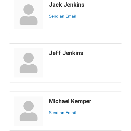
Jack Jenkins
Send an Email
Jeff Jenkins
Michael Kemper
Send an Email