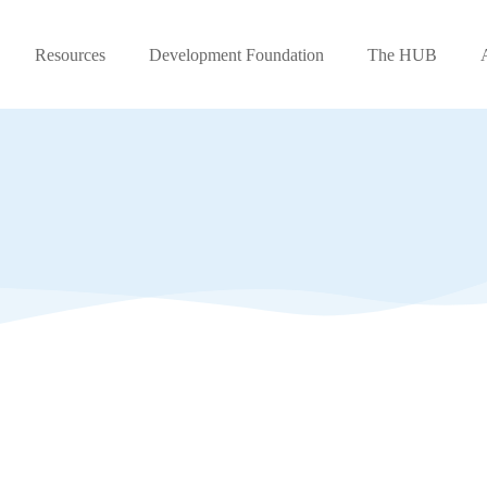
Resources
Development Foundation
The HUB