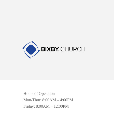
Hours of Operation
Mon-Thur: 8:00AM – 4:00PM
Friday: 8:00AM – 12:00PM