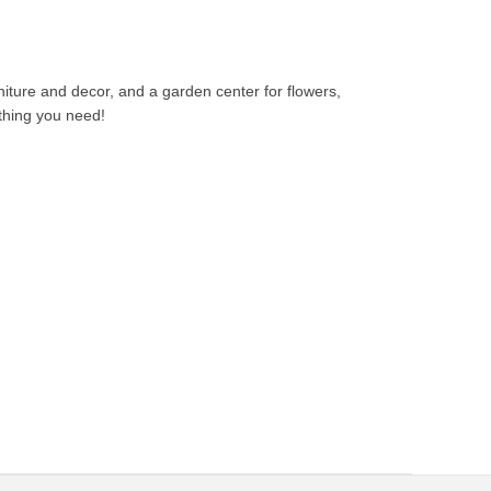
niture and decor, and a garden center for flowers,
thing you need!