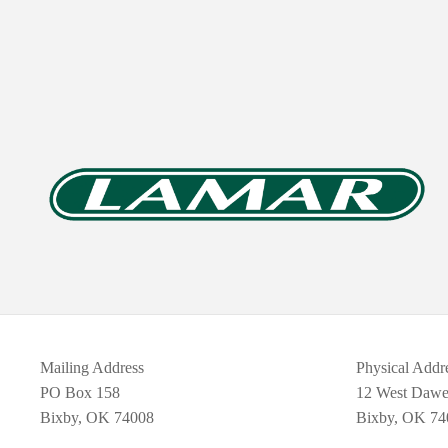
Mailing Address
Physical Addr
PO Box 158
12 West Daw
Bixby, OK 74008
Bixby, OK 74