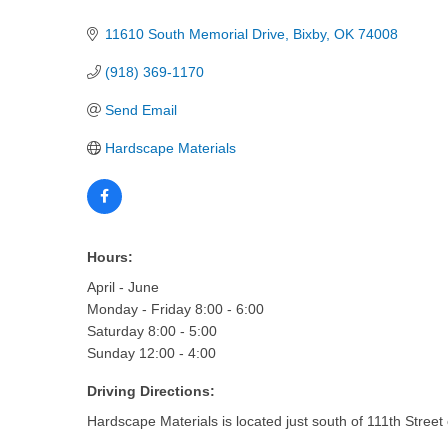
Categories
11610 South Memorial Drive
Bixby
OK
74008
(918) 369-1170
Send Email
Hardscape Materials
Hours:
April - June
Monday - Friday 8:00 - 6:00
Saturday 8:00 - 5:00
Sunday 12:00 - 4:00
Driving Directions:
Hardscape Materials is located just south of 111th Street