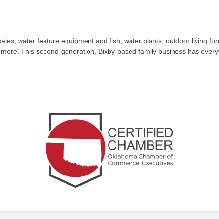
les, water feature equipment and fish, water plants, outdoor living fur
nd more. This second-generation, Bixby-based family business has every