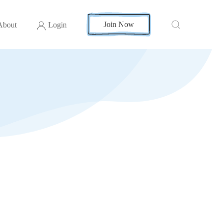
Join Now
About
Login