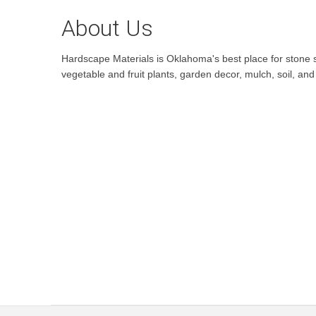
About Us
Hardscape Materials is Oklahoma's best place for stone sa
vegetable and fruit plants, garden decor, mulch, soil, a