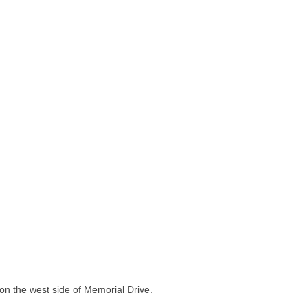
 on the west side of Memorial Drive.