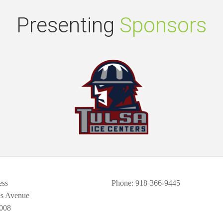
Presenting
Sponsors
ess
Phone
: 918-366-9445
es Avenue
008