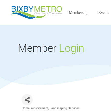
Membership
Events
Member
Login
Home Improvement
Landscaping Services