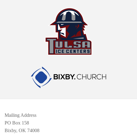
Mailing Address
PO Box 158
Bixby, OK 74008