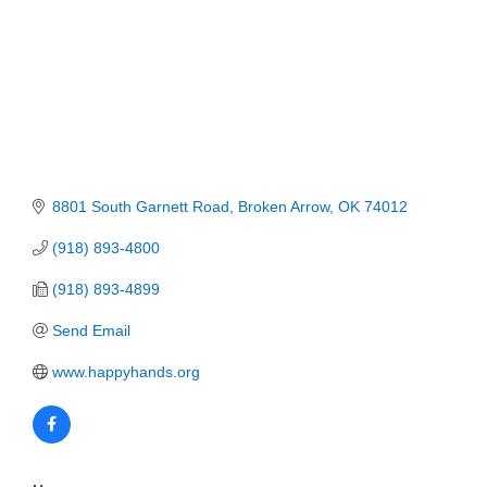
8801 South Garnett Road
Broken Arrow
OK
74012
(918) 893-4800
(918) 893-4899
Send Email
www.happyhands.org