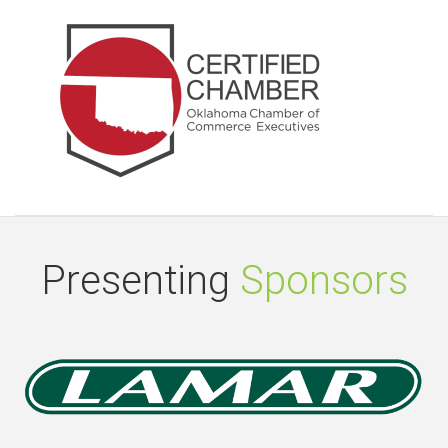
Presenting
Sponsors