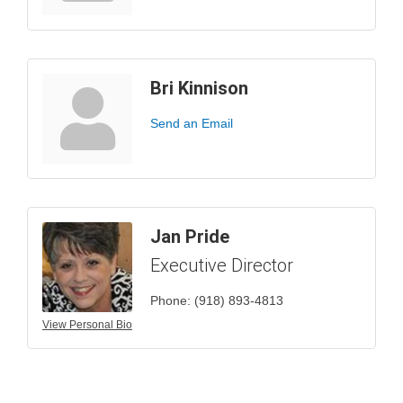
Bri Kinnison
Send an Email
Jan Pride
Executive Director
Phone:
(918) 893-4813
View Personal Bio