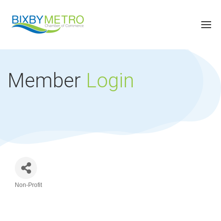
Member
Login
Non-Profit
Categories