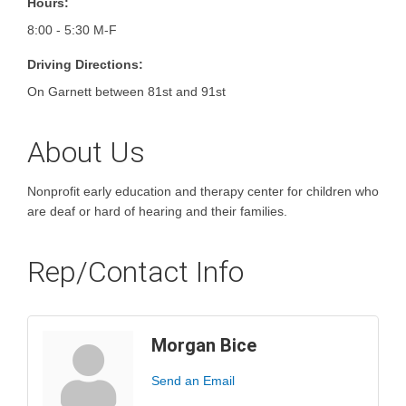
Hours:
8:00 - 5:30 M-F
Driving Directions:
On Garnett between 81st and 91st
About Us
Nonprofit early education and therapy center for children who
are deaf or hard of hearing and their families.
Rep/Contact Info
Morgan Bice
Send an Email