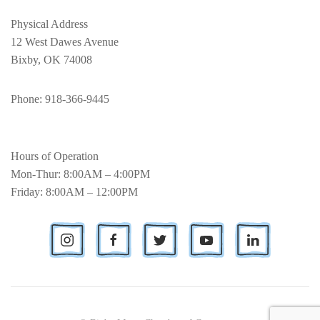
Physical Address
12 West Dawes Avenue
Bixby, OK 74008
Phone
: 918-366-9445
Hours of Operation
Mon-Thur: 8:00AM – 4:00PM
Friday: 8:00AM – 12:00PM