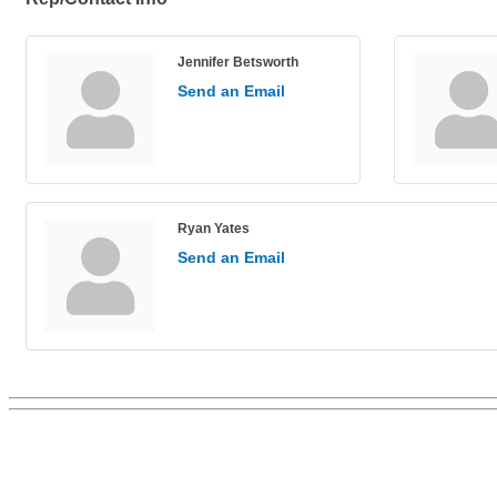
Jennifer Betsworth
Send an Email
Ryan Yates
Send an Email