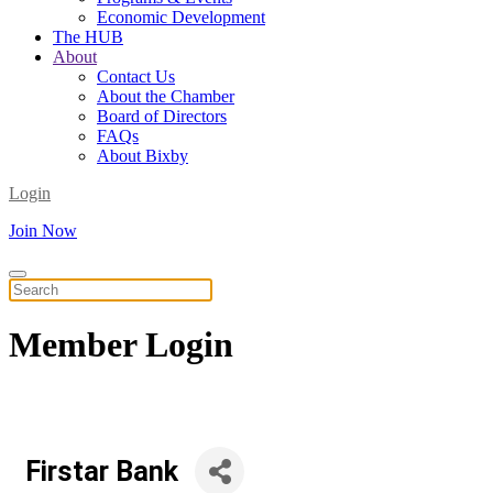
Economic Development
The HUB
About
Contact Us
About the Chamber
Board of Directors
FAQs
About Bixby
Login
Join Now
Member
Login
Firstar Bank