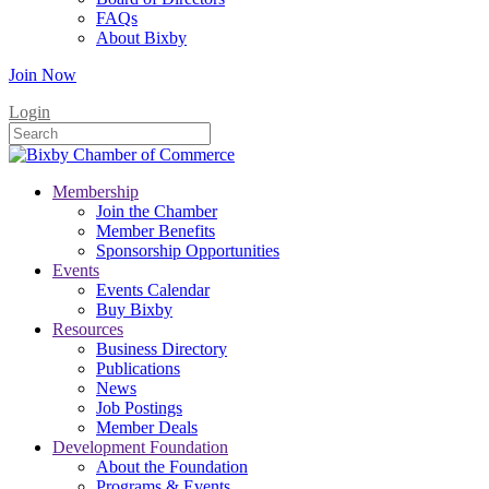
FAQs
About Bixby
Join Now
Login
Membership
Join the Chamber
Member Benefits
Sponsorship Opportunities
Events
Events Calendar
Buy Bixby
Resources
Business Directory
Publications
News
Job Postings
Member Deals
Development Foundation
About the Foundation
Programs & Events