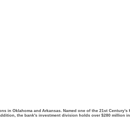
ions in Oklahoma and Arkansas. Named one of the 21st Century's
In addition, the bank's investment division holds over $280 million