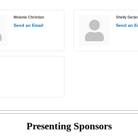
Melanie Christian
Shelly Gerje
Send an Email
Send an E
Presenting
Sponsors