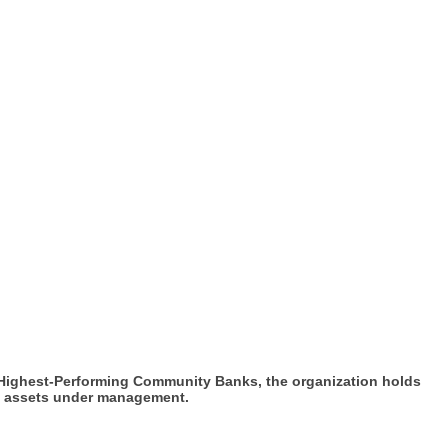
 Highest-Performing Community Banks, the organization holds
 in assets under management.