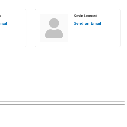
s
Kevin Leonard
mail
Send an Email