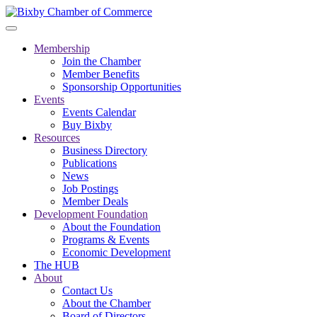
Membership
Join the Chamber
Member Benefits
Sponsorship Opportunities
Events
Events Calendar
Buy Bixby
Resources
Business Directory
Publications
News
Job Postings
Member Deals
Development Foundation
About the Foundation
Programs & Events
Economic Development
The HUB
About
Contact Us
About the Chamber
Board of Directors