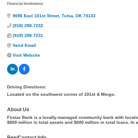
Financial Institutions
Categories
9696 East 101st Street
Tulsa
OK
74133
(918) 298-7232
(918) 298-7231
Send Email
Visit Website
Driving Directions:
Located on the southwest corner of 101st & Mingo.
About Us
Firstar Bank is a locally-managed community bank with locat
$800 million in total assets and $600 million in total loans. 
Rep/Contact Info