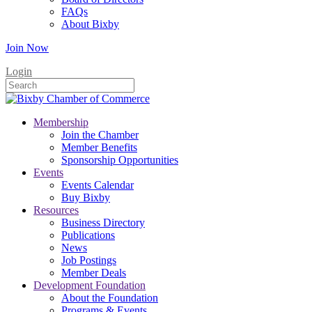
FAQs
About Bixby
Join Now
Login
Membership
Join the Chamber
Member Benefits
Sponsorship Opportunities
Events
Events Calendar
Buy Bixby
Resources
Business Directory
Publications
News
Job Postings
Member Deals
Development Foundation
About the Foundation
Programs & Events