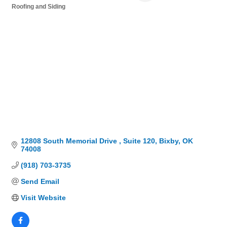
Roofing and Siding
Categories
12808 South Memorial Drive 
Suite 120
Bixby
OK
74008
(918) 703-3735
Send Email
Visit Website