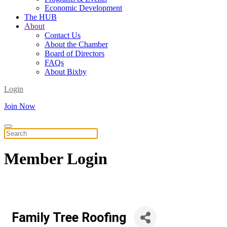
Economic Development
The HUB
About
Contact Us
About the Chamber
Board of Directors
FAQs
About Bixby
Login
Join Now
Member
Login
Family Tree Roofing