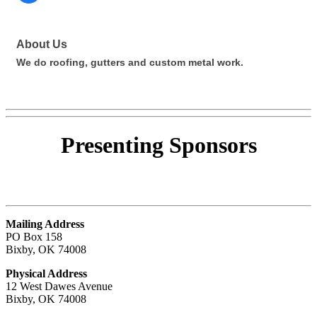
About Us
We do roofing, gutters and custom metal work.
Presenting
Sponsors
Mailing Address
PO Box 158
Bixby, OK 74008
Physical Address
12 West Dawes Avenue
Bixby, OK 74008