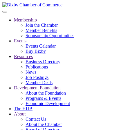
Membership
Join the Chamber
Member Benefits
Sponsorship Opportunities
Events
Events Calendar
Buy Bixby
Resources
Business Directory
Publications
News
Job Postings
Member Deals
Development Foundation
About the Foundation
Programs & Events
Economic Development
The HUB
About
Contact Us
About the Chamber
Board of Directors