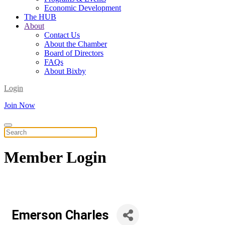
Economic Development
The HUB
About
Contact Us
About the Chamber
Board of Directors
FAQs
About Bixby
Login
Join Now
Member
Login
Emerson Charles