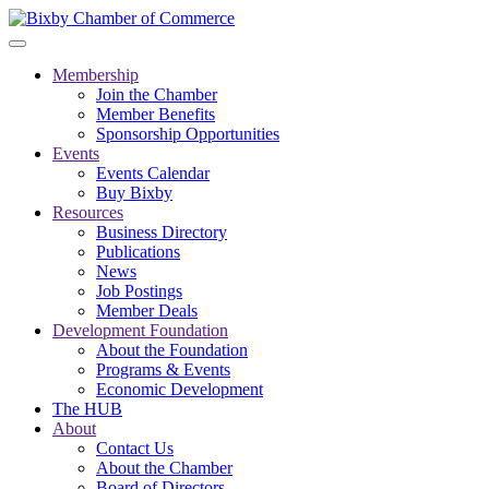
Membership
Join the Chamber
Member Benefits
Sponsorship Opportunities
Events
Events Calendar
Buy Bixby
Resources
Business Directory
Publications
News
Job Postings
Member Deals
Development Foundation
About the Foundation
Programs & Events
Economic Development
The HUB
About
Contact Us
About the Chamber
Board of Directors