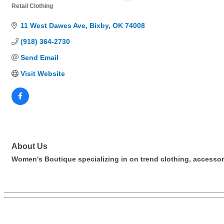
Retail Clothing
Categories
11 West Dawes Ave
Bixby
OK
74008
(918) 364-2730
Send Email
Visit Website
About Us
Women's Boutique specializing in on trend clothing, accessor