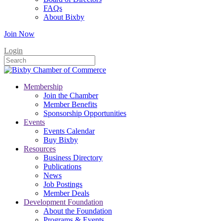
FAQs
About Bixby
Join Now
Login
Membership
Join the Chamber
Member Benefits
Sponsorship Opportunities
Events
Events Calendar
Buy Bixby
Resources
Business Directory
Publications
News
Job Postings
Member Deals
Development Foundation
About the Foundation
Programs & Events