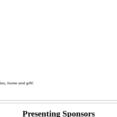
ies, home and gift!
Presenting
Sponsors