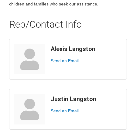
children and families who seek our assistance.
Rep/Contact Info
Alexis Langston
Send an Email
Justin Langston
Send an Email