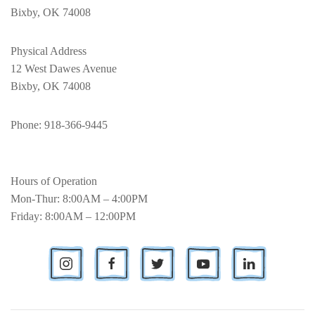
Bixby, OK 74008
Physical Address
12 West Dawes Avenue
Bixby, OK 74008
Phone
: 918-366-9445
Hours of Operation
Mon-Thur: 8:00AM – 4:00PM
Friday: 8:00AM – 12:00PM