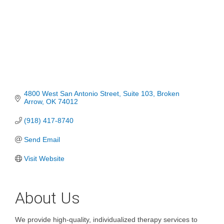
4800 West San Antonio Street
Suite 103
Broken 
Arrow
OK
74012
(918) 417-8740
Send Email
Visit Website
About Us
We provide high-quality, individualized therapy services to