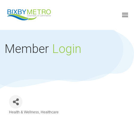
Member
Login
Health & Wellness
Healthcare
Categories