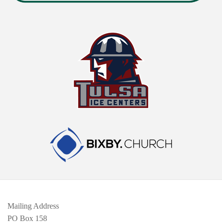
Mailing Address
PO Box 158