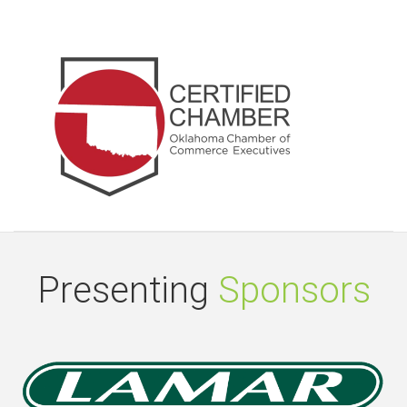
Presenting
Sponsors