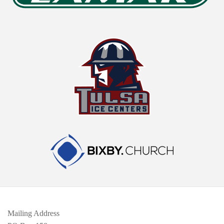
Mailing Address