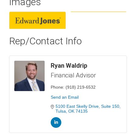
Images
Rep/Contact Info
Ryan Waldrip
Financial Advisor
Phone:
(918) 219-6532
Send an Email
5100 East Skelly Drive
Suite 150
Tulsa
OK
74135