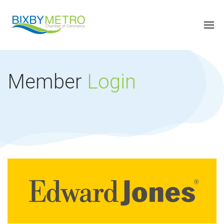
Member
Login