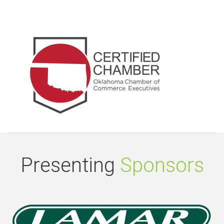
Presenting
Sponsors