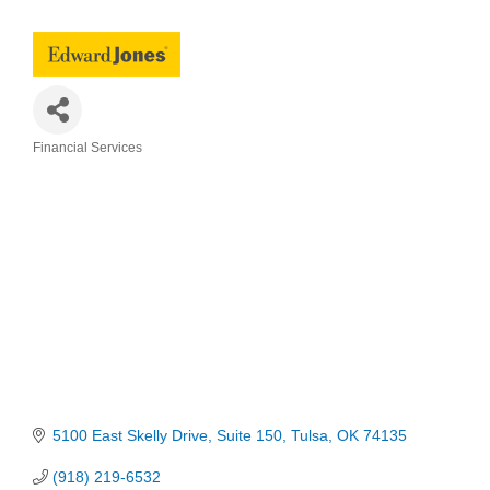
Financial Services
Categories
5100 East Skelly Drive
Suite 150
Tulsa
OK
74135
(918) 219-6532