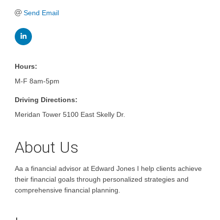
Send Email
Hours:
M-F 8am-5pm
Driving Directions:
Meridan Tower 5100 East Skelly Dr.
About Us
Aa a financial advisor at Edward Jones I help clients achieve
their financial goals through personalized strategies and
comprehensive financial planning.