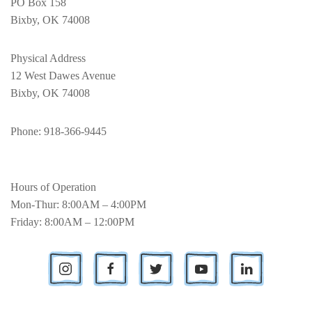
PO Box 158
Bixby, OK 74008
Physical Address
12 West Dawes Avenue
Bixby, OK 74008
Phone
: 918-366-9445
Hours of Operation
Mon-Thur: 8:00AM – 4:00PM
Friday: 8:00AM – 12:00PM