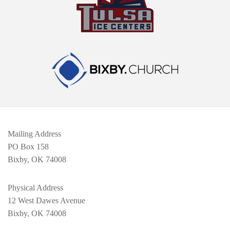
Mailing Address
PO Box 158
Bixby, OK 74008
Physical Address
12 West Dawes Avenue
Bixby, OK 74008