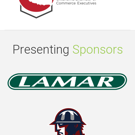
Presenting
Sponsors