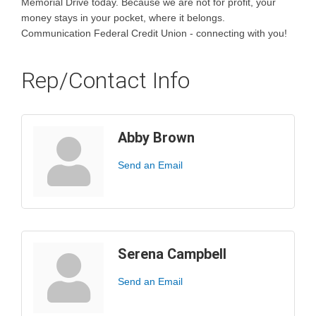
Memorial Drive today. Because we are not for profit, your
money stays in your pocket, where it belongs.
Communication Federal Credit Union - connecting with you!
Rep/Contact Info
Abby Brown
Send an Email
Serena Campbell
Send an Email