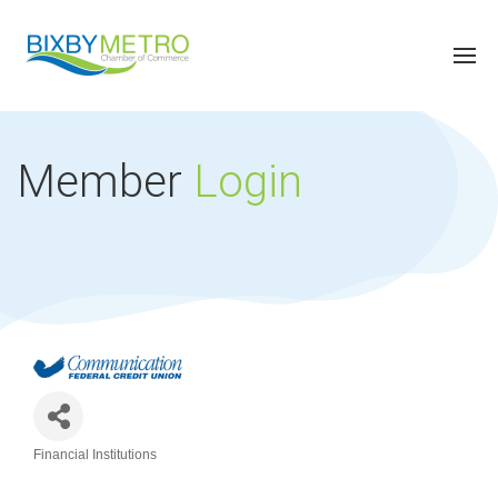
Member
Login
Financial Institutions
Categories