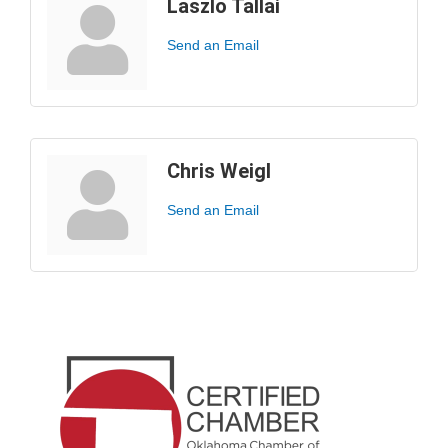
Laszlo Tallai
Send an Email
Chris Weigl
Send an Email