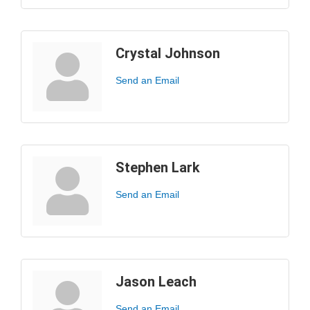
Crystal Johnson
Send an Email
Stephen Lark
Send an Email
Jason Leach
Send an Email