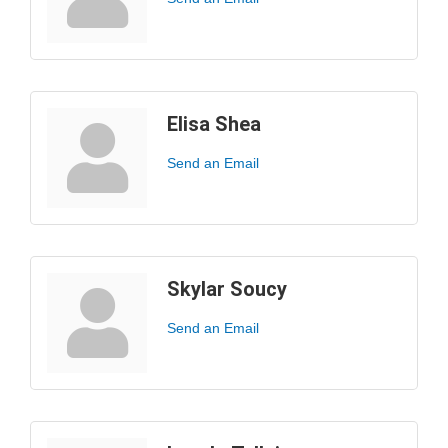
Elisa Shea
Send an Email
Skylar Soucy
Send an Email