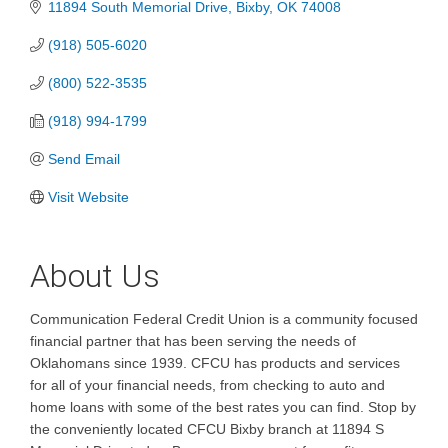
11894 South Memorial Drive
Bixby
OK
74008
(918) 505-6020
(800) 522-3535
(918) 994-1799
Send Email
Visit Website
About Us
Communication Federal Credit Union is a community focused
financial partner that has been serving the needs of
Oklahomans since 1939. CFCU has products and services
for all of your financial needs, from checking to auto and
home loans with some of the best rates you can find. Stop by
the conveniently located CFCU Bixby branch at 11894 S