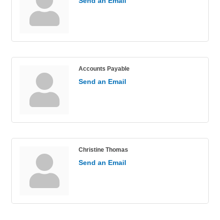
Send an Email
Accounts Payable
Send an Email
Christine Thomas
Send an Email