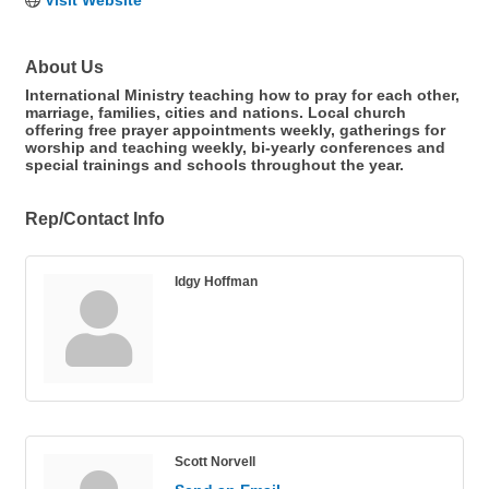
Visit Website
About Us
International Ministry teaching how to pray for each other,
marriage, families, cities and nations. Local church
offering free prayer appointments weekly, gatherings for
worship and teaching weekly, bi-yearly conferences and
special trainings and schools throughout the year.
Rep/Contact Info
Idgy Hoffman
Scott Norvell