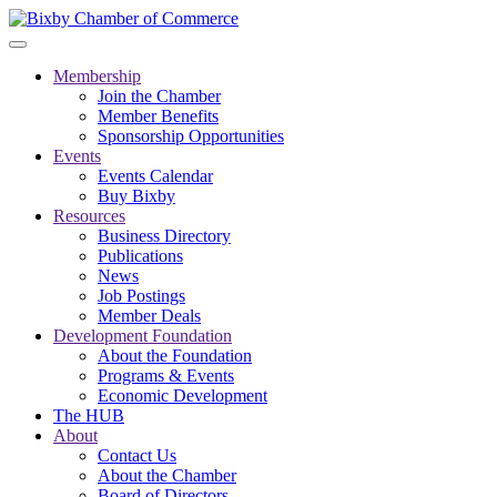
Membership
Join the Chamber
Member Benefits
Sponsorship Opportunities
Events
Events Calendar
Buy Bixby
Resources
Business Directory
Publications
News
Job Postings
Member Deals
Development Foundation
About the Foundation
Programs & Events
Economic Development
The HUB
About
Contact Us
About the Chamber
Board of Directors