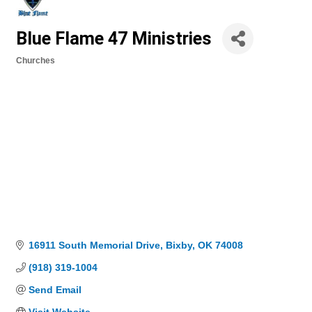
Blue Flame 47 Ministries
Churches
Categories
16911 South Memorial Drive
Bixby
OK
74008
(918) 319-1004
Send Email