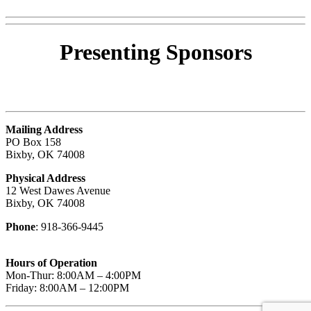
Presenting
Sponsors
Mailing Address
PO Box 158
Bixby, OK 74008
Physical Address
12 West Dawes Avenue
Bixby, OK 74008
Phone
: 918-366-9445
Hours of Operation
Mon-Thur: 8:00AM – 4:00PM
Friday: 8:00AM – 12:00PM