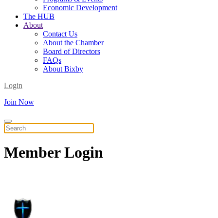
Economic Development
The HUB
About
Contact Us
About the Chamber
Board of Directors
FAQs
About Bixby
Login
Join Now
Member
Login