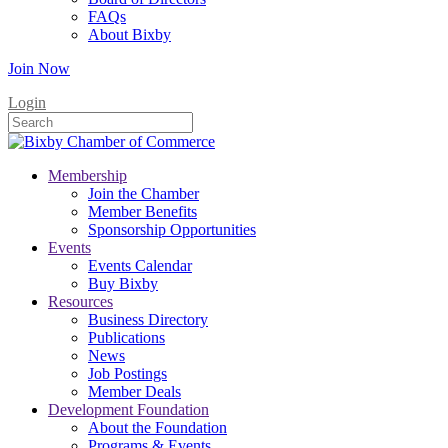
FAQs
About Bixby
Join Now
Login
Membership
Join the Chamber
Member Benefits
Sponsorship Opportunities
Events
Events Calendar
Buy Bixby
Resources
Business Directory
Publications
News
Job Postings
Member Deals
Development Foundation
About the Foundation
Programs & Events