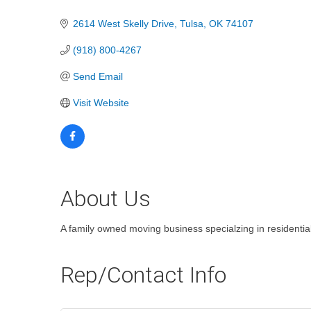
Categories
2614 West Skelly Drive
Tulsa
OK
74107
(918) 800-4267
Send Email
Visit Website
About Us
A family owned moving business specialzing in residenti
Rep/Contact Info