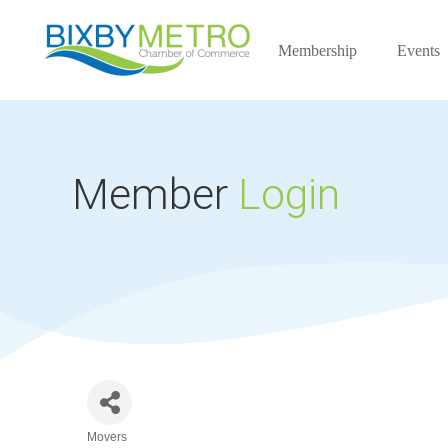
Membership
Events
Member
Login
Movers