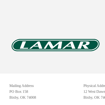
Mailing Address
Physical Addr
PO Box 158
12 West Daw
Bixby, OK 74008
Bixby, OK 74