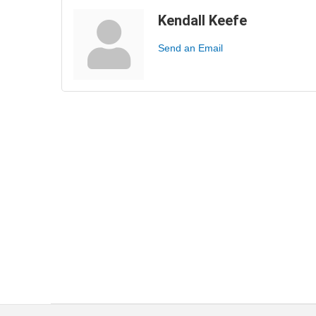
Kendall Keefe
Send an Email