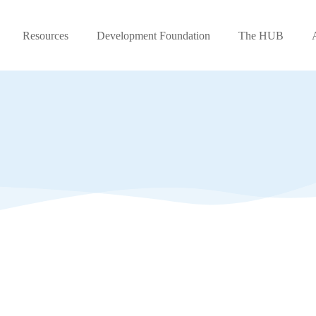
Resources
Development Foundation
The HUB