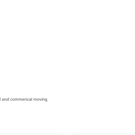
al and commerical moving.