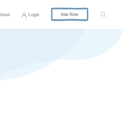
Join Now
About
Login