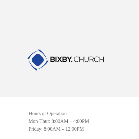
Hours of Operation
Mon-Thur: 8:00AM – 4:00PM
Friday: 8:00AM – 12:00PM