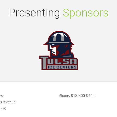
Presenting
Sponsors
ess
Phone
: 918-366-9445
es Avenue
008