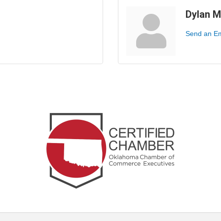
Dylan 
Send an Em