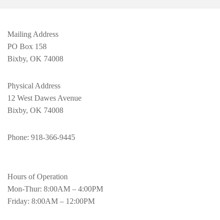
Mailing Address
PO Box 158
Bixby, OK 74008
Physical Address
12 West Dawes Avenue
Bixby, OK 74008
Phone
: 918-366-9445
Hours of Operation
Mon-Thur: 8:00AM – 4:00PM
Friday: 8:00AM – 12:00PM