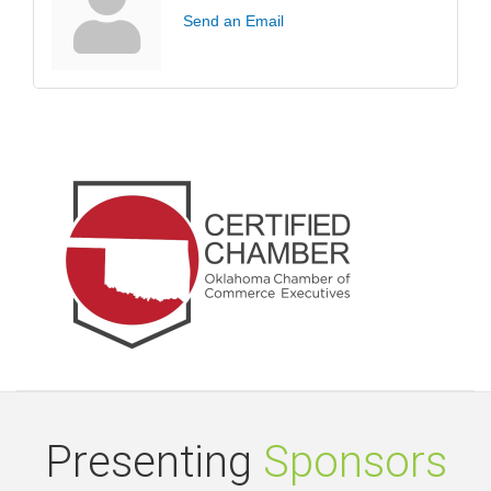
Send an Email
Presenting
Sponsors