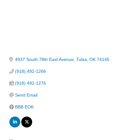
4937 South 78th East Avenue
Tulsa
OK
74145
(918) 492-1266
(918) 492-1276
Send Email
BBB EOK