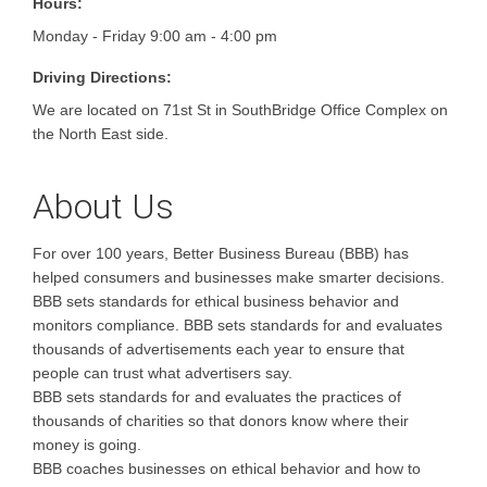
Hours:
Monday - Friday 9:00 am - 4:00 pm
Driving Directions:
We are located on 71st St in SouthBridge Office Complex on
the North East side.
About Us
For over 100 years, Better Business Bureau (BBB) has
helped consumers and businesses make smarter decisions.
BBB sets standards for ethical business behavior and
monitors compliance. BBB sets standards for and evaluates
thousands of advertisements each year to ensure that
people can trust what advertisers say.
BBB sets standards for and evaluates the practices of
thousands of charities so that donors know where their
money is going.
BBB coaches businesses on ethical behavior and how to