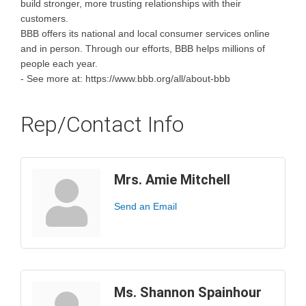
build stronger, more trusting relationships with their
customers.
BBB offers its national and local consumer services online
and in person. Through our efforts, BBB helps millions of
people each year.
- See more at: https://www.bbb.org/all/about-bbb
Rep/Contact Info
Mrs. Amie Mitchell
Send an Email
Ms. Shannon Spainhour