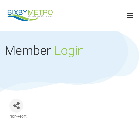
Member
Login
Non-Profit
Categories