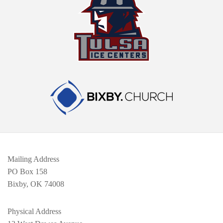
Mailing Address
PO Box 158
Bixby, OK 74008
Physical Address