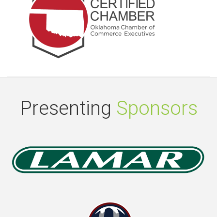
Presenting
Sponsors