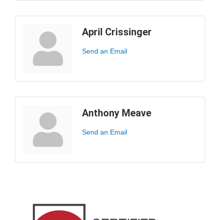
April Crissinger
Send an Email
Anthony Meave
Send an Email