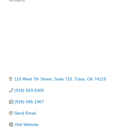
Architects
Categories
110 West 7th Street
Suite 710
Tulsa
OK
74119
(918) 583-5300
(918) 585-1967
Send Email
Visit Website