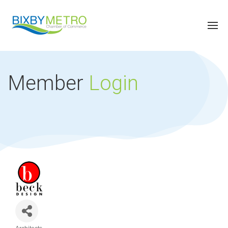
Member
Login