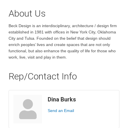
About Us
Beck Design is an interdisciplinary, architecture / design firm
established in 1981 with offices in New York City, Oklahoma
City and Tulsa. Founded on the belief that design should
enrich peoples’ lives and create spaces that are not only
functional, but also enhance the quality of life for those who
work, live, visit and play in them.
Rep/Contact Info
Dina Burks
Send an Email