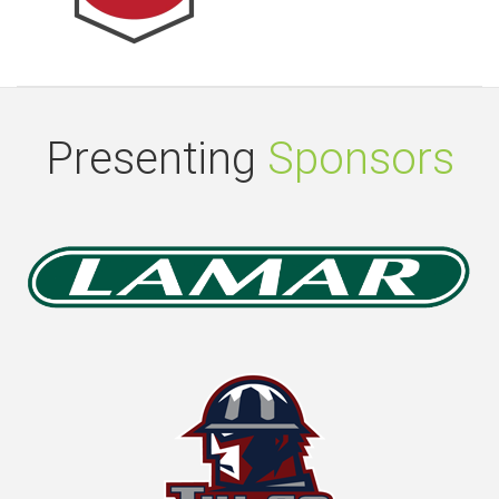
Presenting
Sponsors