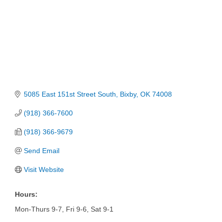
5085 East 151st Street South
Bixby
OK
74008
(918) 366-7600
(918) 366-9679
Send Email
Visit Website
Hours:
Mon-Thurs 9-7, Fri 9-6, Sat 9-1