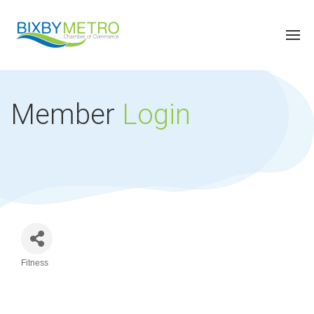
Member
Login
Fitness
Categories