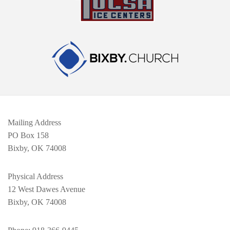
Mailing Address
PO Box 158
Bixby, OK 74008
Physical Address
12 West Dawes Avenue
Bixby, OK 74008