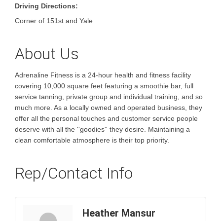
Driving Directions:
Corner of 151st and Yale
About Us
Adrenaline Fitness is a 24-hour health and fitness facility
covering 10,000 square feet featuring a smoothie bar, full
service tanning, private group and individual training, and so
much more. As a locally owned and operated business, they
offer all the personal touches and customer service people
deserve with all the ''goodies'' they desire. Maintaining a
clean comfortable atmosphere is their top priority.
Rep/Contact Info
Heather Mansur