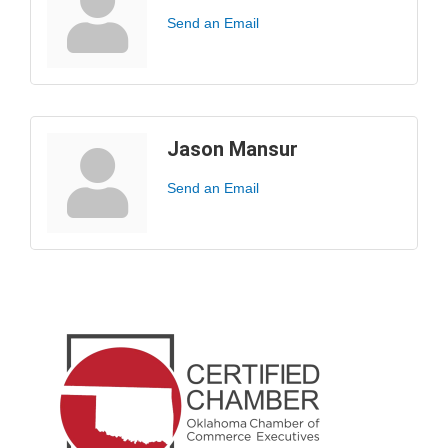
Send an Email
Jason Mansur
Send an Email