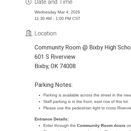
Date and Time
Wednesday Mar 4, 2026
11:30 AM - 1:00 PM CST
Location
Community Room @ Bixby High Scho
601 S Riverview
Bixby, OK 74008
Parking Notes:
Parking is available across the street in the new
Staff parking is in the front, east row of this lot.
Please use the pedestrian light to cross Rivervi
Entrance Details:
Enter through the
Community Room doors
on