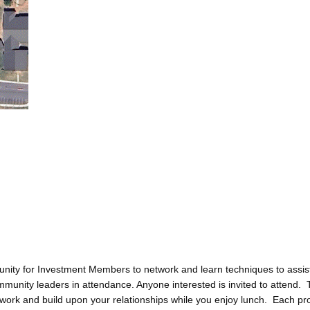
ity for Investment Members to network and learn techniques to assis
ommunity leaders in attendance. Anyone interested is invited to attend
etwork and build upon your relationships while you enjoy lunch. Each pr