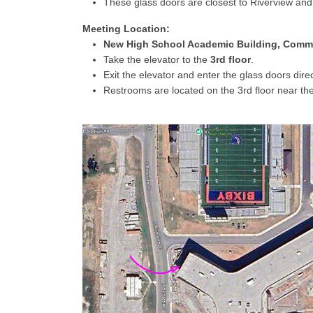
These glass doors are closest to Riverview and
Meeting Location:
New High School Academic Building, Com
Take the elevator to the
3rd floor
.
Exit the elevator and enter the glass doors direc
Restrooms are located on the 3rd floor near th