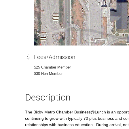
Fees/Admission
$25 Chamber Member
$30 Non-Member
Description
The Bixby Metro Chamber Business@Lunch is an opportun
continuing to grow with typically 70 plus business and c
relationships with business education. During arrival, n