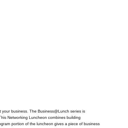
t your business. The Business@Lunch series is
. This Networking Luncheon combines building
ogram portion of the luncheon gives a piece of business