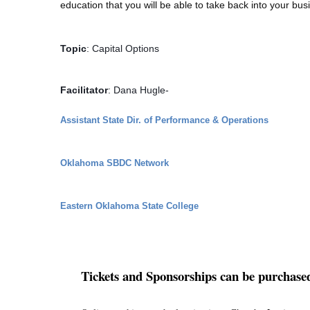
education that you will be able to take back into your b
Topic
: Capital Options
Facilitator
: Dana Hugle- 
Assistant State Dir. of Performance & Operations
Oklahoma SBDC Network
Eastern Oklahoma State College
Tickets and Sponsorships can be purchase