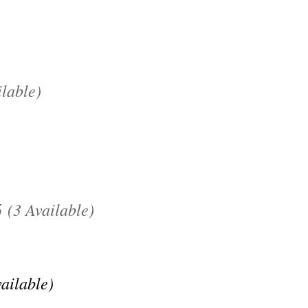
lable)
(3 Available)
5
vailable)