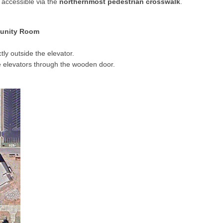
 accessible via the
northernmost pedestrian crosswalk
.
munity Room
tly outside the elevator.
e elevators through the wooden door.