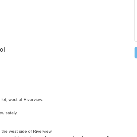
ol
 lot, west of Riverview.
ew safely.
 the west side of Riverview.