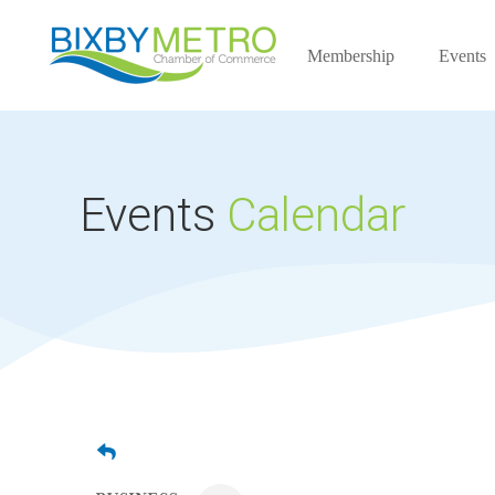
Membership
Events
Events
Calendar