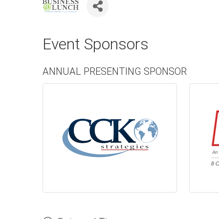
Event Sponsors
ANNUAL PRESENTING SPONSOR