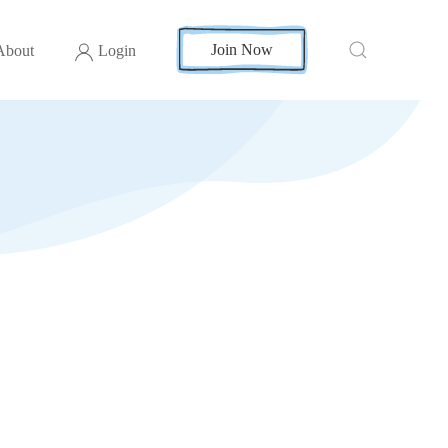
Join Now
About
Login