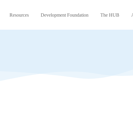
Resources
Development Foundation
The HUB