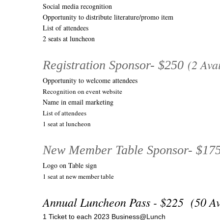
Social media recognition
Opportunity to distribute literature/promo item
List of attendees
2 seats at luncheon
(2 Avai
Registration Sponsor- $250
Opportunity to welcome attendees
Recognition on event website
Name in email marketing
List of attendees
1 seat at luncheon
New Member Table Sponsor- $17
Logo on Table sign
1 seat at new member table
Annual Luncheon Pass - $225 (50 A
1 Ticket to each 2023 Business@Lunch