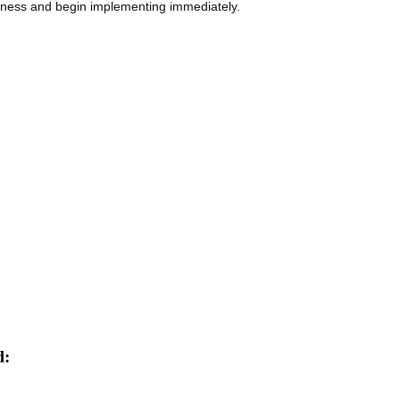
usiness and begin implementing immediately.
d: