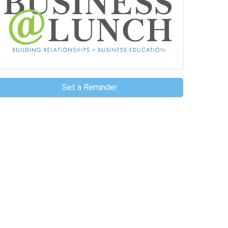
Set a Reminder