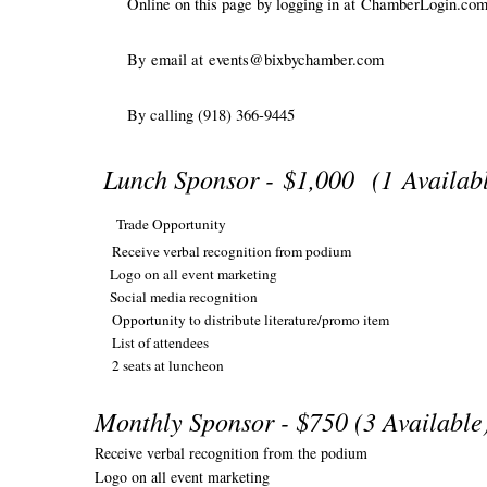
Online on this page by logging in at
ChamberLogin.co
By
email at
events@bixbychamber.com
By calling (918) 366-9445
Lunch Sponsor -
$1,000
(1 Availab
Trade Opportunity
Receive verbal recognition from podium
Logo on all event marketing
Social media recognition
Opportunity to distribute literature/promo item
List of attendees
2 seats at luncheon
Monthly Sponsor - $750 (3 Availabl
Receive verbal recognition from the podium
Logo on all event marketing