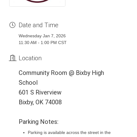
Date and Time
Wednesday Jan 7, 2026
11:30 AM - 1:00 PM CST
Location
Community Room @ Bixby High
School
601 S Riverview
Bixby, OK 74008
Parking Notes:
Parking is available across the street in the