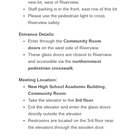
new lot, west of Riverview.
Staff parking is in the front, east row of this lot.
Please use the pedestrian light to cross
Riverview safely.
Entrance Details:
Enter through the
Community Room
doors
on the west side of Riverview.
These glass doors are closest to Riverview
and accessible via the
northernmost
pedestrian crosswalk
.
Meeting Location:
New High School Academic Building,
Community Room
Take the elevator to the
3rd floor
.
Exit the elevator and enter the glass doors
directly outside the elevator.
Restrooms are located on the 3rd floor near
the elevators through the wooden door.