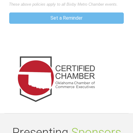
These above policies apply to all Bixby Metro Chamber events.
Set a Reminder
Presenting
Sponsors