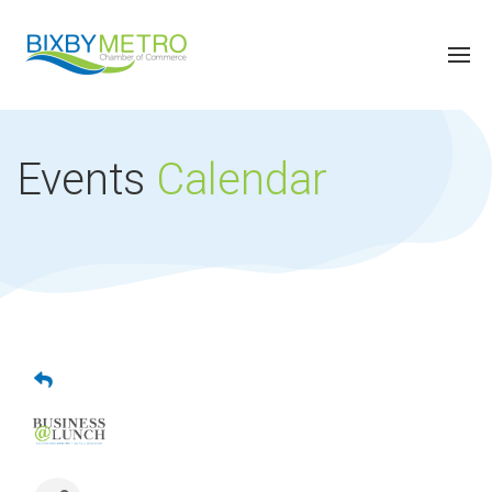
Events
Calendar