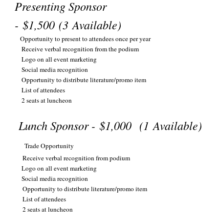
Presenting Sponsor
-
$1,500
(3
Available
)
Opportunity to present to attendees once per year
Receive verbal recognition from the podium
Logo on all event marketing
Social media recognition
Opportunity to distribute literature/promo item
List of attendees
2 seats at luncheon
Lunch Sponsor -
$1,000
(1 Available)
Trade Opportunity
Receive verbal recognition from podium
Logo on all event marketing
Social media recognition
Opportunity to distribute literature/promo item
List of attendees
2 seats at luncheon