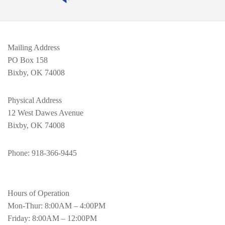
Mailing Address
PO Box 158
Bixby, OK 74008
Physical Address
12 West Dawes Avenue
Bixby, OK 74008
Phone
: 918-366-9445
Hours of Operation
Mon-Thur: 8:00AM – 4:00PM
Friday: 8:00AM – 12:00PM