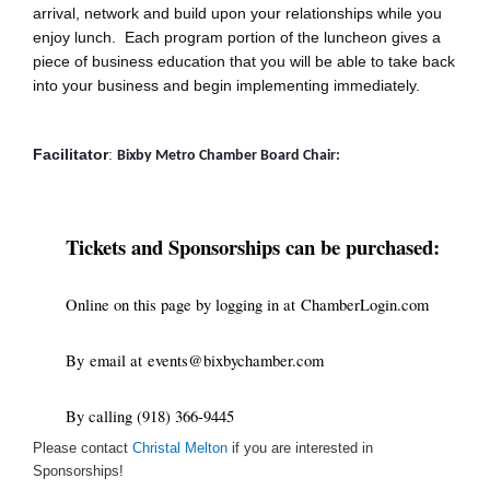
arrival, network and build upon your relationships while you
enjoy lunch. Each program portion of the luncheon gives a
piece of business education that you will be able to take back
into your business and begin implementing immediately.
Facilitator
: 
Bixby Metro Chamber Board Chair: 
Tickets and Sponsorships can be purchased:
Online on this page by logging in at
ChamberLogin.com
By
email at
events@bixbychamber.com
By calling (918) 366-9445
Please contact
Christal Melton
if you are interested in
Sponsorships!