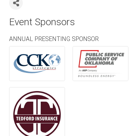
Event Sponsors
ANNUAL PRESENTING SPONSOR