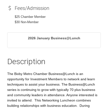
Fees/Admission
$25 Chamber Member
$30 Non-Member
2026 January Business@Lunch
Description
The Bixby Metro Chamber Business@Lunch is an
opportunity for Investment Members to network and learn
techniques to assist your business. The Business@Lunch
series is continuing to grow with typically 70 plus business
and community leaders in attendance. Anyone interested is
invited to attend. This Networking Luncheon combines
building relationships with business education. During