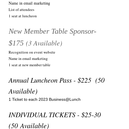
Name in email marketing
List of attendees
1 seat at luncheon
New Member Table Sponsor-
(3 Available)
$175
Recognition on event website
Name in email marketing
1 seat at new member table
Annual Luncheon Pass - $225 (50
Available)
1 Ticket to each 2023 Business@Lunch
INDIVIDUAL TICKETS - $25-30
(50 Available)