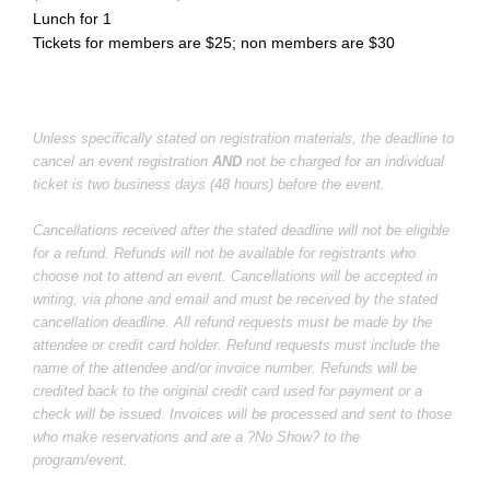
Lunch for 1
Tickets for members are $25; non members are $30
Unless specifically stated on registration materials, the deadline to
cancel an event registration
AND
not be charged for an individual
ticket is two business days (48 hours) before the event.
Cancellations received after the stated deadline will not be eligible
for a refund. Refunds will not be available for registrants who
choose not to attend an event. Cancellations will be accepted in
writing, via phone and email and must be received by the stated
cancellation deadline. All refund requests must be made by the
attendee or credit card holder. Refund requests must include the
name of the attendee and/or invoice number. Refunds will be
credited back to the original credit card used for payment or a
check will be issued. Invoices will be processed and sent to those
who make reservations and are a ?No Show? to the
program/event.