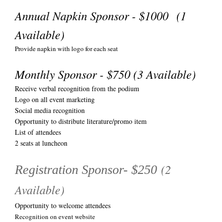
Annual Napkin Sponsor - $1000 (1
Available)
Provide napkin with logo for each seat
Monthly Sponsor - $750 (3 Available)
Receive verbal recognition from the podium
Logo on all event marketing
Social media recognition
Opportunity to distribute literature/promo item
List of attendees
2 seats at luncheon
(2
Registration Sponsor- $250
Available)
Opportunity to welcome attendees
Recognition on event website