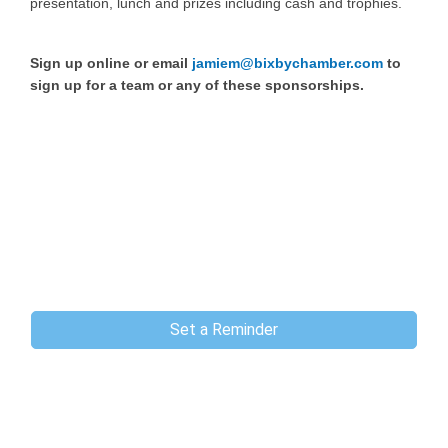
presentation, lunch and prizes including cash and trophies.
Sign up online or email
jamiem@bixbychamber.com
to
sign up for a team or any of these sponsorships.
Set a Reminder