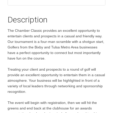
Description
The Chamber Classic provides an excellent opportunity to
entertain clients and prospects in a casual and friendly way.
Our tournament is a four-man scramble with a shotgun start,
Golfers from the Bixby and Tulsa Metro Area businesses
have a perfect opportunity to connect but most importantly
have fun on the course.
Treating your client and prospects to a round of golf will
provide an excellent opportunity to entertain them in a casual
atmosphere. Your business will be highlighted in front of a
variety of local leaders through networking and sponsorship
recognition.
The event will begin with registration, then we will hit the
greens and end back at the clubhouse for an awards