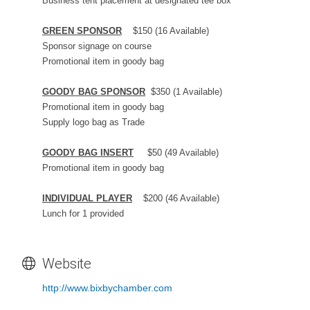
Business tent placement at designated tee box
GREEN SPONSOR
$150 (16 Available)
Sponsor signage on course
Promotional item in goody bag
GOODY BAG SPONSOR
$350 (1 Available)
Promotional item in goody bag
Supply logo bag as Trade
GOODY BAG INSERT
$50 (49 Available)
Promotional item in goody bag
INDIVIDUAL PLAYER
$200 (46 Available)
Lunch for 1 provided
Website
http://www.bixbychamber.com