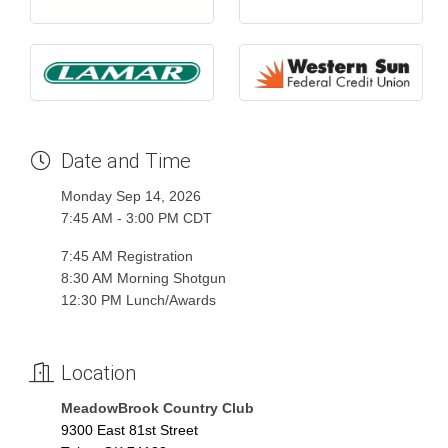
Date and Time
Monday Sep 14, 2026
7:45 AM - 3:00 PM CDT
7:45 AM Registration
8:30 AM Morning Shotgun
12:30 PM Lunch/Awards
Location
MeadowBrook Country Club
9300 East 81st Street