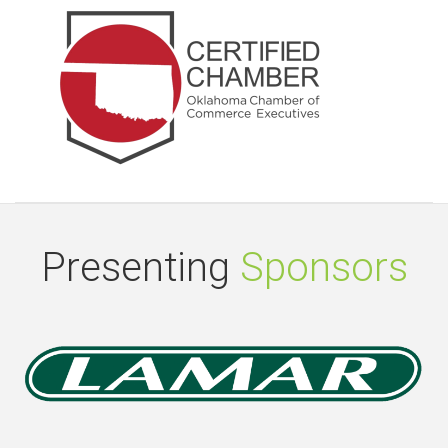
Presenting
Sponsors