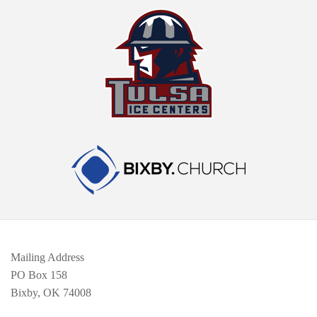
Mailing Address
PO Box 158
Bixby, OK 74008