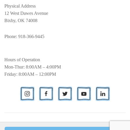
Physical Address
12 West Dawes Avenue
Bixby, OK 74008
Phone
: 918-366-9445
Hours of Operation
Mon-Thur: 8:00AM – 4:00PM
Friday: 8:00AM – 12:00PM
© Bixby Metro Chamber of Commerce.