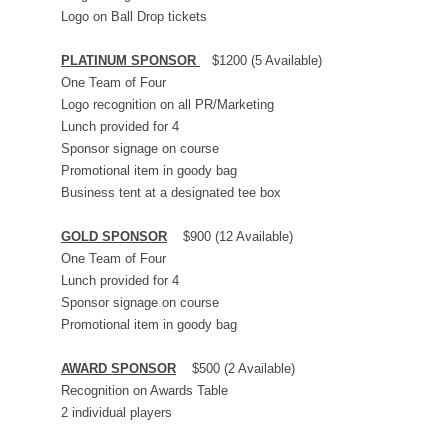
Logo on Ball Drop tickets
PLATINUM SPONSOR
$1200 (5 Available)
One Team of Four
Logo recognition on all PR/Marketing
Lunch provided for 4
Sponsor signage on course
Promotional item in goody bag
Business tent at a designated tee box
GOLD SPONSOR
$900 (12 Available)
One Team of Four
Lunch provided for 4
Sponsor signage on course
Promotional item in goody bag
AWARD SPONSOR
$500 (2 Available)
Recognition on Awards Table
2 individual players