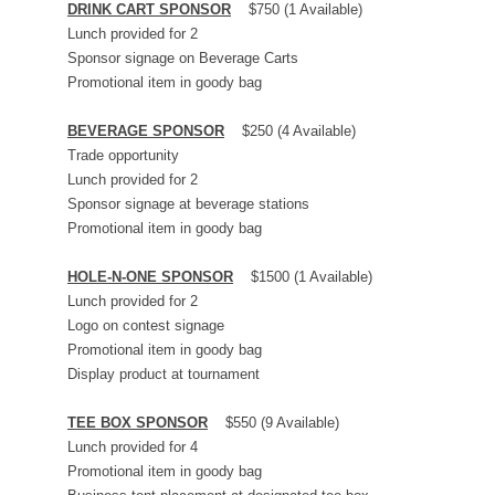
DRINK CART SPONSOR
$750 (1 Available)
Lunch provided for 2
Sponsor signage on Beverage Carts
Promotional item in goody bag
BEVERAGE SPONSOR
$250 (4 Available)
Trade opportunity
Lunch provided for 2
Sponsor signage at beverage stations
Promotional item in goody bag
HOLE-N-ONE SPONSOR
$1500 (1 Available)
Lunch provided for 2
Logo on contest signage
Promotional item in goody bag
Display product at tournament
TEE BOX SPONSOR
$550 (9 Available)
Lunch provided for 4
Promotional item in goody bag