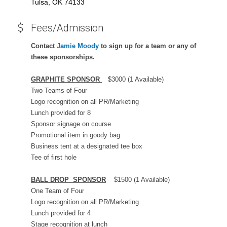
Tulsa, OK 74133
Fees/Admission
Contact
Jamie Moody
to sign up for a team or any of
these sponsorships.
GRAPHITE SPONSOR
$3000 (1 Available)
Two Teams of Four
Logo recognition on all PR/Marketing
Lunch provided for 8
Sponsor signage on course
Promotional item in goody bag
Business tent at a designated tee box
Tee of first hole
BALL DROP SPONSOR
$1500 (1 Available)
One Team of Four
Logo recognition on all PR/Marketing
Lunch provided for 4
Stage recognition at lunch