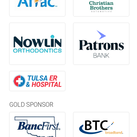
GOLD SPONSOR