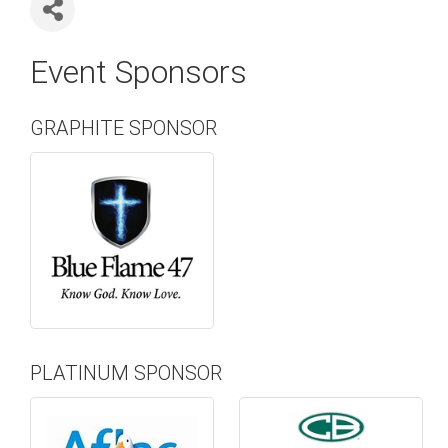
Event Sponsors
GRAPHITE SPONSOR
PLATINUM SPONSOR