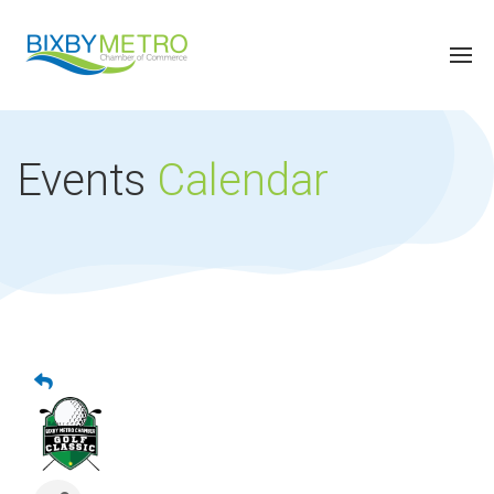
Events
Calendar