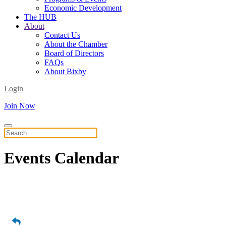
Economic Development
The HUB
About
Contact Us
About the Chamber
Board of Directors
FAQs
About Bixby
Login
Join Now
Events
Calendar