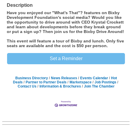
Description
Have you enjoyed our "What's That"? features on Bixby
Development Foundation's social media? Would you like
the opportunity to drive around with CEO Krystal Crockett
and learn about developments before they break ground
or put a sign up? Then join us for the Bixby Drive Around!
This event will feature a tour of Bixby and lunch. Only five
seats are available and the cost is $50 per person.
Set a Reminder
Business Directory
News Releases
Events Calendar
Hot
Deals
Partner to Partner Deals
Marketspace
Job Postings
Contact Us
Information & Brochures
Join The Chamber