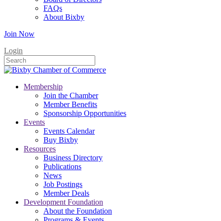
FAQs
About Bixby
Join Now
Login
Membership
Join the Chamber
Member Benefits
Sponsorship Opportunities
Events
Events Calendar
Buy Bixby
Resources
Business Directory
Publications
News
Job Postings
Member Deals
Development Foundation
About the Foundation
Programs & Events