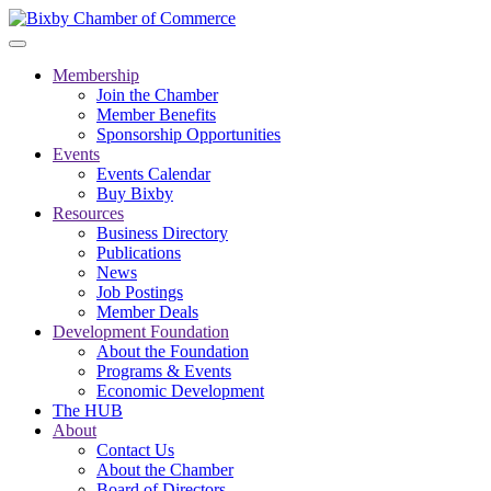
Membership
Join the Chamber
Member Benefits
Sponsorship Opportunities
Events
Events Calendar
Buy Bixby
Resources
Business Directory
Publications
News
Job Postings
Member Deals
Development Foundation
About the Foundation
Programs & Events
Economic Development
The HUB
About
Contact Us
About the Chamber
Board of Directors