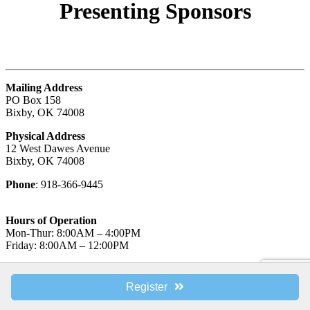
Presenting
Sponsors
Mailing Address
PO Box 158
Bixby, OK 74008
Physical Address
12 West Dawes Avenue
Bixby, OK 74008
Phone
: 918-366-9445
Hours of Operation
Mon-Thur: 8:00AM – 4:00PM
Friday: 8:00AM – 12:00PM
© Bixby Metro Chamber of Commerce.
Register
Powered by
Libiny Solutions
.