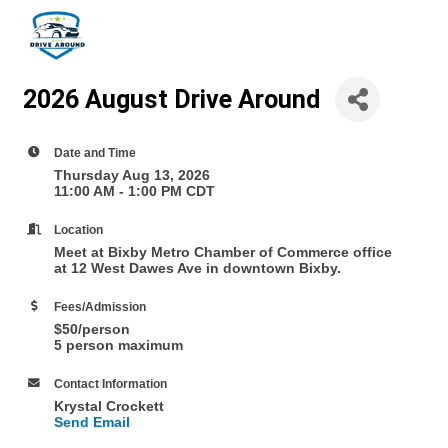
2026 August Drive Around
Date and Time
Thursday Aug 13, 2026
11:00 AM - 1:00 PM CDT
Location
Meet at Bixby Metro Chamber of Commerce office
at 12 West Dawes Ave in downtown Bixby.
Fees/Admission
$50/person
5 person maximum
Contact Information
Krystal Crockett
Send Email