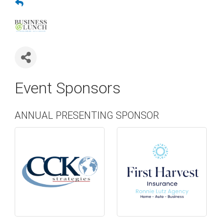
Event Sponsors
ANNUAL PRESENTING SPONSOR