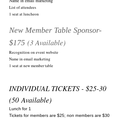
Name in email marketing
List of attendees
1 seat at luncheon
New Member Table Sponsor-
(3 Available)
$175
Recognition on event website
Name in email marketing
1 seat at new member table
INDIVIDUAL TICKETS - $25-30
(50 Available)
Lunch for 1
Tickets for members are $25; non members are $30