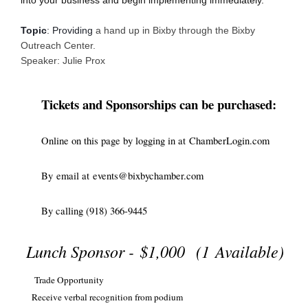
Topic
: 
Providing
a hand up in Bixby through the Bixby
Outreach Center.
Speaker
: Julie Prox
Tickets and Sponsorships can be purchased:
Online on this page by logging in at
ChamberLogin.com
By
email at
events@bixbychamber.com
By calling (918) 366-9445
Lunch Sponsor -
$1,000
(1 Available)
Trade Opportunity
Receive verbal recognition from podium