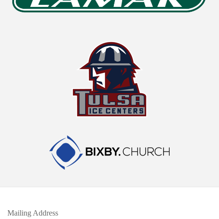
Mailing Address