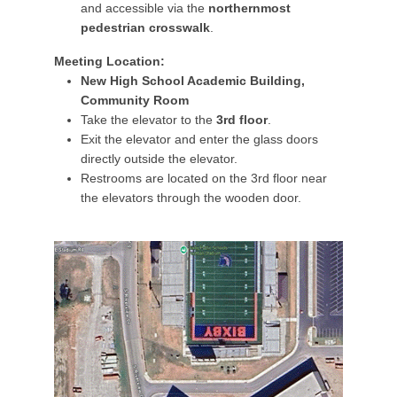
and accessible via the
northernmost
pedestrian crosswalk
.
Meeting Location:
New High School Academic Building,
Community Room
Take the elevator to the
3rd floor
.
Exit the elevator and enter the glass doors
directly outside the elevator.
Restrooms are located on the 3rd floor near
the elevators through the wooden door.