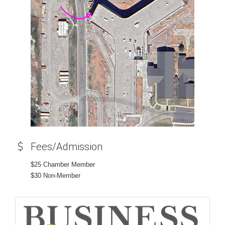
Fees/Admission
$25 Chamber Member
$30 Non-Member