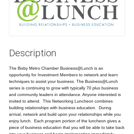
Description
The Bixby Metro Chamber Business@Lunch is an
opportunity for Investment Members to network and learn
techniques to assist your business. The Business@Lunch
series is continuing to grow with typically 70 plus business
and community leaders in attendance. Anyone interested is
invited to attend. This Networking Luncheon combines
building relationships with business education. During
arrival, network and build upon your relationships while you
enjoy lunch. Each program portion of the luncheon gives a
piece of business education that you will be able to take back
into your business and begin implementing immediately.