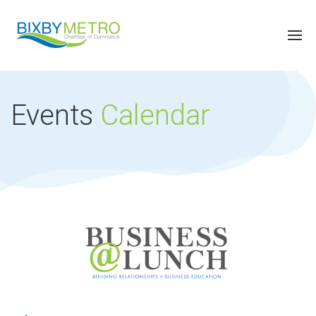
Events
Calendar