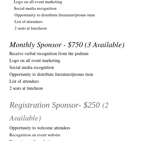
Logo on all event marketing
Social media recognition
Opportunity to distribute literature/promo item
List of attendees
2 seats at luncheon
Monthly Sponsor - $750 (3 Available)
Receive verbal recognition from the podium
Logo on all event marketing
Social media recognition
Opportunity to distribute literature/promo item
List of attendees
2 seats at luncheon
(2
Registration Sponsor- $250
Available)
Opportunity to welcome attendees
Recognition on event website