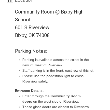
Community Room @ Bixby High
School
601 S Riverview
Bixby, OK 74008
Parking Notes:
Parking is available across the street in the
new lot, west of Riverview.
Staff parking is in the front, east row of this lot.
Please use the pedestrian light to cross
Riverview safely.
Entrance Details:
Enter through the
Community Room
doors
on the west side of Riverview.
These glass doors are closest to Riverview