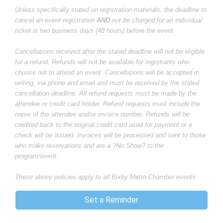
Unless specifically stated on registration materials, the deadline to
cancel an event registration
AND
not be charged for an individual
ticket is two business days (48 hours) before the event.
Cancellations received after the stated deadline will not be eligible
for a refund. Refunds will not be available for registrants who
choose not to attend an event. Cancellations will be accepted in
writing, via phone and email and must be received by the stated
cancellation deadline. All refund requests must be made by the
attendee or credit card holder. Refund requests must include the
name of the attendee and/or invoice number. Refunds will be
credited back to the original credit card used for payment or a
check will be issued. Invoices will be processed and sent to those
who make reservations and are a ?No Show? to the
program/event.
These above policies apply to all Bixby Metro Chamber events.
Set a Reminder