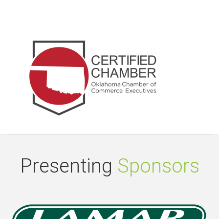
Presenting
Sponsors