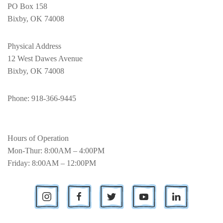
PO Box 158
Bixby, OK 74008
Physical Address
12 West Dawes Avenue
Bixby, OK 74008
Phone
: 918-366-9445
Hours of Operation
Mon-Thur: 8:00AM – 4:00PM
Friday: 8:00AM – 12:00PM