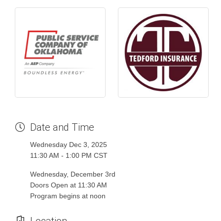
Date and Time
Wednesday Dec 3, 2025
11:30 AM - 1:00 PM CST
Wednesday, December 3rd
Doors Open at 11:30 AM
Program begins at noon
Location