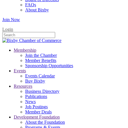
FAQs
About Bixby
Join Now
Login
Membership
Join the Chamber
Member Benefits
Sponsorship Opportunities
Events
Events Calendar
Buy Bixby
Resources
Business Directory
Publications
News
Job Postings
Member Deals
Development Foundation
About the Foundation
Programs & Events