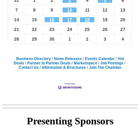
31
1
2
3
4
5
6
7
8
9
10
11
12
13
14
15
16
17
18
19
20
21
22
23
24
25
26
27
28
29
30
1
2
3
4
Business Directory
News Releases
Events Calendar
Hot
Deals
Partner to Partner Deals
Marketspace
Job Postings
Contact Us
Information & Brochures
Join The Chamber
Presenting
Sponsors