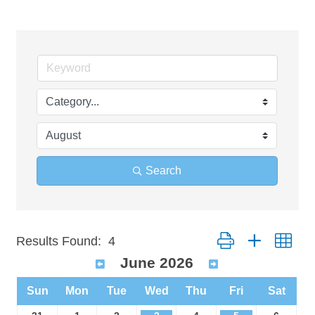
Search
Button group with n
Results Found:
4
June 2026
Sun
Mon
Tue
Wed
Thu
Fri
Sat