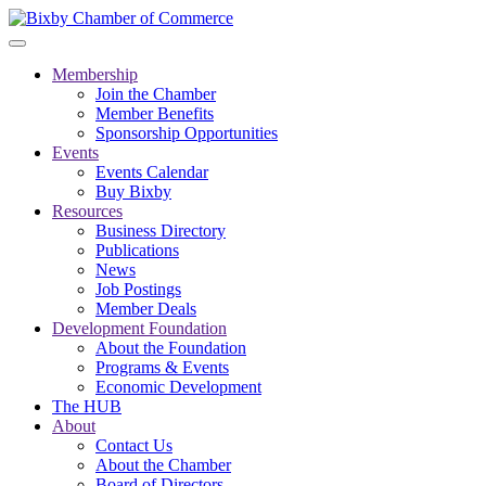
Membership
Join the Chamber
Member Benefits
Sponsorship Opportunities
Events
Events Calendar
Buy Bixby
Resources
Business Directory
Publications
News
Job Postings
Member Deals
Development Foundation
About the Foundation
Programs & Events
Economic Development
The HUB
About
Contact Us
About the Chamber
Board of Directors