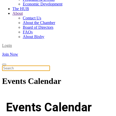
Economic Development
The HUB
About
Contact Us
About the Chamber
Board of Directors
FAQs
About Bixby
Login
Join Now
Events
Calendar
Events Calendar