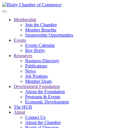
Membership
Join the Chamber
Member Benefits
Sponsorship Opportunities
Events
Events Calendar
Buy Bixby
Resources
Business Directory
Publications
News
Job Postings
Member Deals
Development Foundation
About the Foundation
Programs & Events
Economic Development
The HUB
About
Contact Us
About the Chamber
Board of Directors