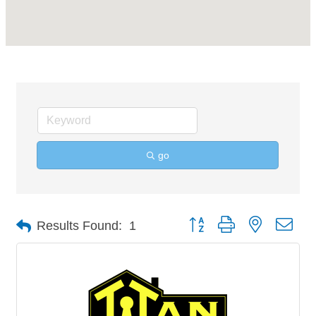
go
Button group with nested 
Results Found:
1