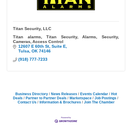
Titan Security, LLC
Titan alarms, Titan Security, Alarms, Security,
Cameras, Access Control
12607 E 60th St
Suite E
Tulsa
OK
74146
(918) 777-7233
Business Directory
News Releases
Events Calendar
Hot
Deals
Partner to Partner Deals
Marketspace
Job Postings
Contact Us
Information & Brochures
Join The Chamber