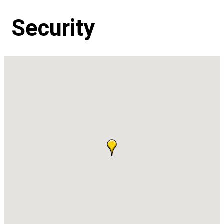
Security