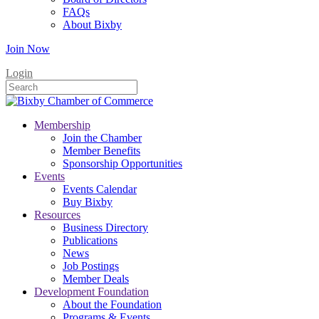
FAQs
About Bixby
Join Now
Login
Membership
Join the Chamber
Member Benefits
Sponsorship Opportunities
Events
Events Calendar
Buy Bixby
Resources
Business Directory
Publications
News
Job Postings
Member Deals
Development Foundation
About the Foundation
Programs & Events