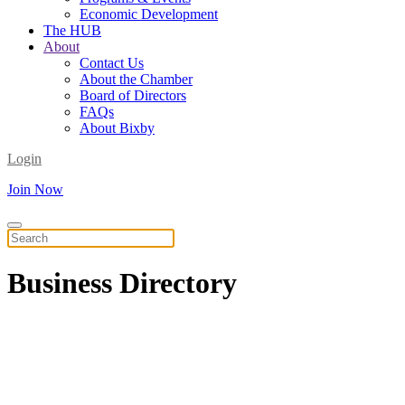
Economic Development
The HUB
About
Contact Us
About the Chamber
Board of Directors
FAQs
About Bixby
Login
Join Now
Business
Directory