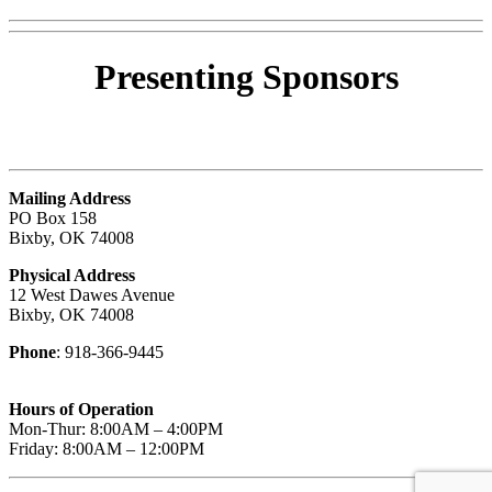
Presenting
Sponsors
Mailing Address
PO Box 158
Bixby, OK 74008
Physical Address
12 West Dawes Avenue
Bixby, OK 74008
Phone
: 918-366-9445
Hours of Operation
Mon-Thur: 8:00AM – 4:00PM
Friday: 8:00AM – 12:00PM