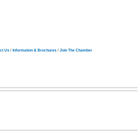
ct Us
Information & Brochures
Join The Chamber