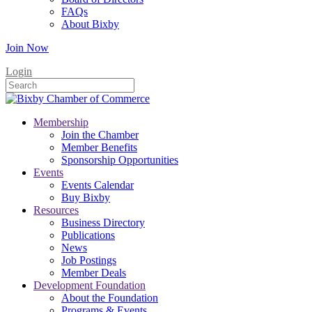
FAQs
About Bixby
Join Now
Login
Membership
Join the Chamber
Member Benefits
Sponsorship Opportunities
Events
Events Calendar
Buy Bixby
Resources
Business Directory
Publications
News
Job Postings
Member Deals
Development Foundation
About the Foundation
Programs & Events