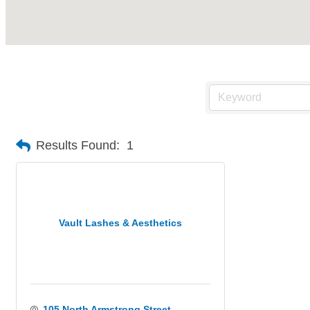
Results Found:
1
Vault Lashes & Aesthetics
105 North Armstrong Street