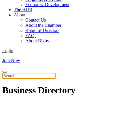
Economic Development
The HUB
About
Contact Us
About the Chamber
Board of Directors
FAQs
About Bixby
Login
Join Now
Business
Directory