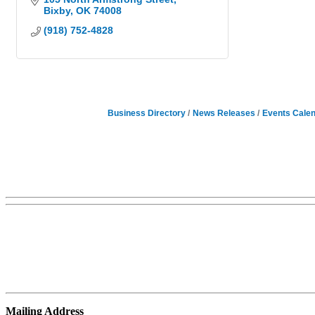
Bixby
OK
74008
(918) 752-4828
Business Directory
News Releases
Events Cale
Mailing Address