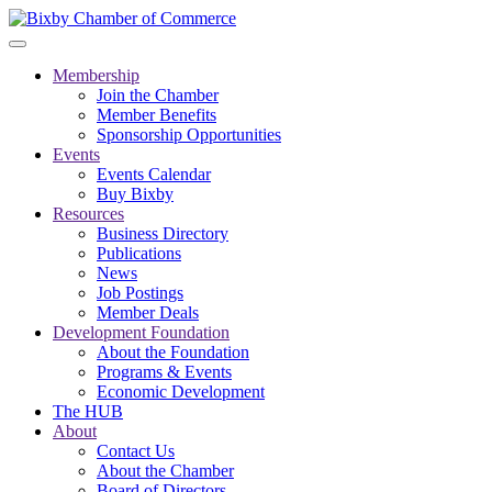
Membership
Join the Chamber
Member Benefits
Sponsorship Opportunities
Events
Events Calendar
Buy Bixby
Resources
Business Directory
Publications
News
Job Postings
Member Deals
Development Foundation
About the Foundation
Programs & Events
Economic Development
The HUB
About
Contact Us
About the Chamber
Board of Directors