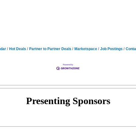
ndar
Hot Deals
Partner to Partner Deals
Marketspace
Job Postings
Conta
Presenting
Sponsors