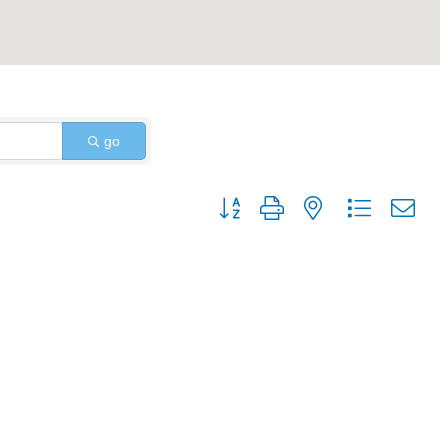
go
Button group with nested dropdo