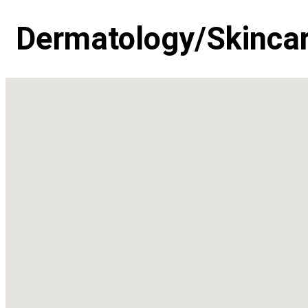
Dermatology/Skinca