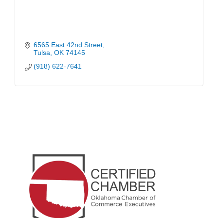
6565 East 42nd Street
Tulsa
OK
74145
(918) 622-7641