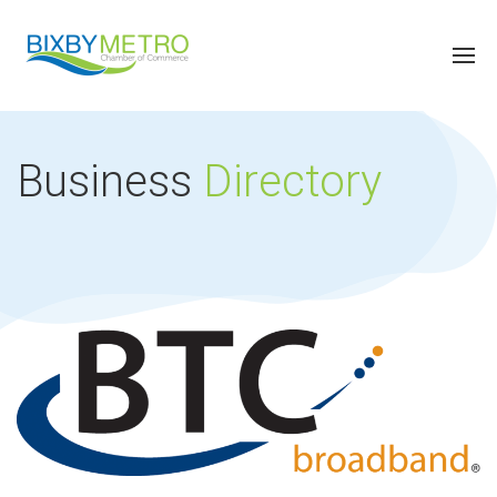
Business
Directory