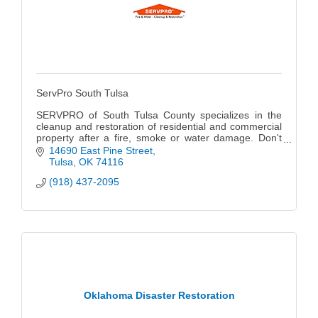
ServPro South Tulsa
SERVPRO of South Tulsa County specializes in the
cleanup and restoration of residential and commercial
property after a fire, smoke or water damage. Don't
forget we can also mitigate mold and mildew from your
14690 East Pine Street
home or business.
Tulsa
OK
74116
(918) 437-2095
Oklahoma Disaster Restoration