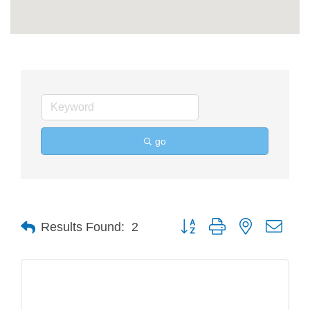
go
Button group with nested drop
Results Found:
2