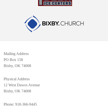
Mailing Address
PO Box 158
Bixby, OK 74008
Physical Address
12 West Dawes Avenue
Bixby, OK 74008
Phone
: 918-366-9445