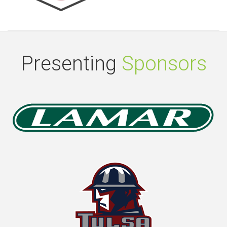
Presenting
Sponsors