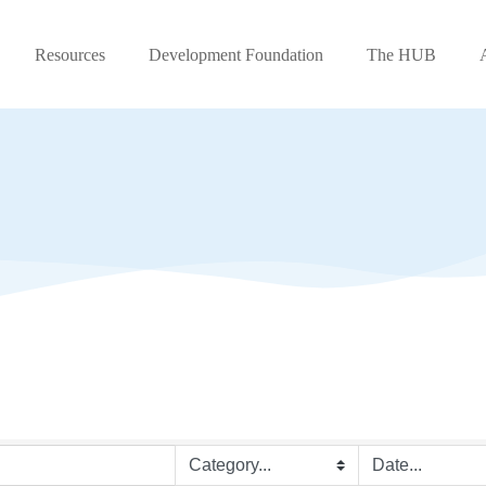
Resources
Development Foundation
The HUB