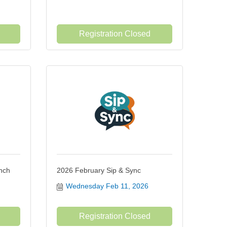
Registration Closed
nch
2026 February Sip & Sync
Wednesday Feb 11, 2026
Registration Closed