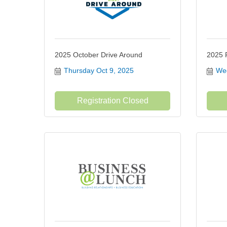
2025 October Drive Around
2025 
Thursday Oct 9, 2025
Wed
Registration Closed