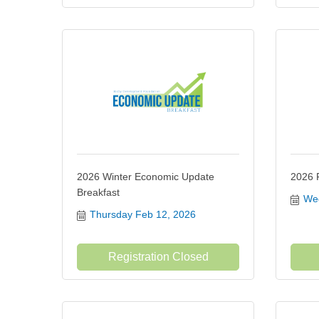
2026 Winter Economic Update
2026 
Breakfast
Wed
Thursday Feb 12, 2026
Registration Closed