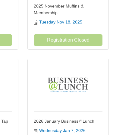
2025 November Muffins &
Membership
Tuesday Nov 18, 2025
Registration Closed
 Tap
2026 January Business@Lunch
Wednesday Jan 7, 2026