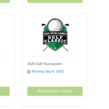
2025 Golf Tournament
Monday Sep 8, 2025
Registration Closed