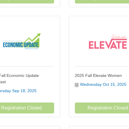
Fall Economic Update
2025 Fall Elevate Women
ast
Wednesday Oct 15, 2025
rsday Sep 18, 2025
Registration Closed
Registration Closed