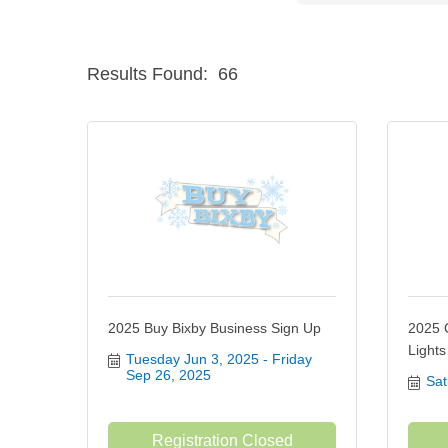
Results Found:
66
2025 Buy Bixby Business Sign Up
2025 
Light
Tuesday Jun 3, 2025
Friday 
Sep 26, 2025
Sat
Registration Closed