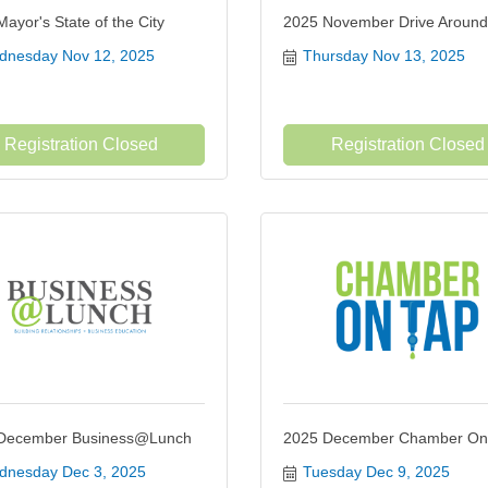
ayor's State of the City
2025 November Drive Around
nesday Nov 12, 2025
Thursday Nov 13, 2025
Registration Closed
Registration Closed
December Business@Lunch
2025 December Chamber On
nesday Dec 3, 2025
Tuesday Dec 9, 2025