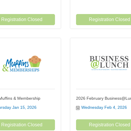
Registration Closed
Registration Closed
Muffins & Membership
2026 February Business@Lu
rsday Jan 15, 2026
Wednesday Feb 4, 2026
Registration Closed
Registration Closed