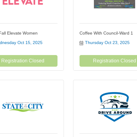
Fall Elevate Women
Coffee With Council-Ward 1
nesday Oct 15, 2025
Thursday Oct 23, 2025
Registration Closed
Registration Closed