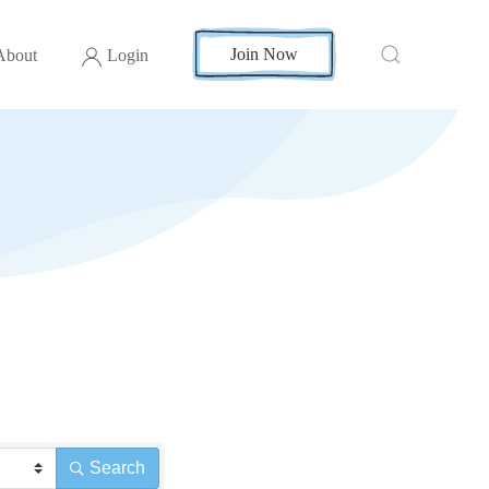
Join Now
About
Login
Search