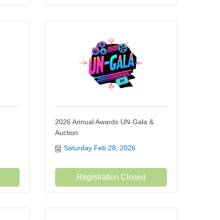
2026 Annual Awards UN-Gala &
Auction
Saturday Feb 28, 2026
Registration Closed