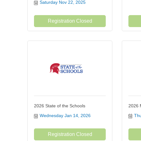
Saturday Nov 22, 2025
Registration Closed
2026 State of the Schools
2026 
Wednesday Jan 14, 2026
Thu
Registration Closed