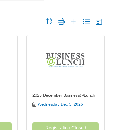
Button group with nested dropdown
2025 December Business@Lunch
Wednesday Dec 3, 2025
Registration Closed