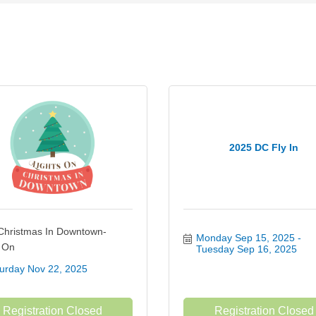
2025 DC Fly In
Christmas In Downtown-
Monday Sep 15, 2025
s On
Tuesday Sep 16, 2025
urday Nov 22, 2025
Registration Closed
Registration Closed