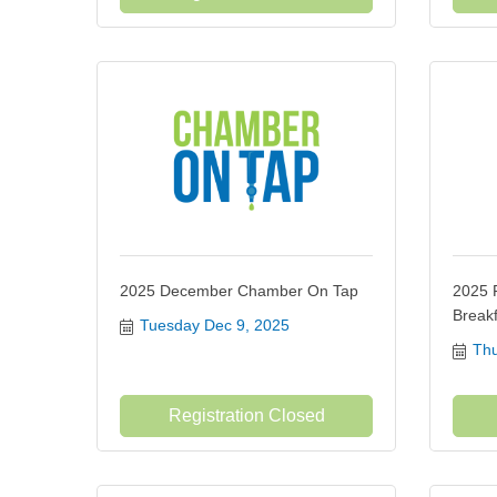
2025 December Chamber On Tap
2025 
Breakf
Tuesday Dec 9, 2025
Thu
Registration Closed