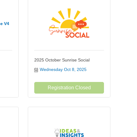
ce V4
2025 October Sunrise Social
Wednesday Oct 8, 2025
Registration Closed