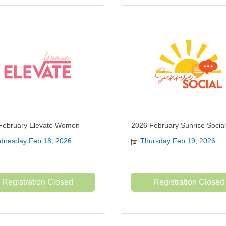
February Elevate Women
2026 February Sunrise Social
nesday Feb 18, 2026
Thursday Feb 19, 2026
Registration Closed
Registration Closed