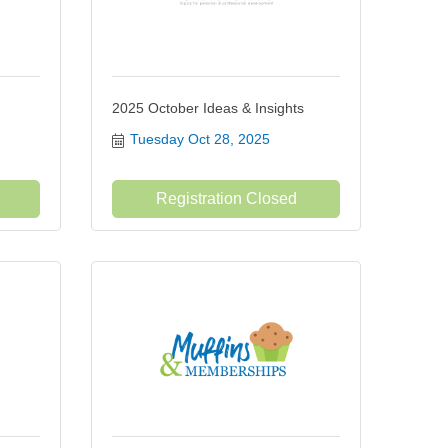
2025 October Ideas & Insights
Tuesday Oct 28, 2025
Registration Closed