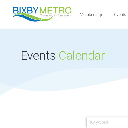
Membership
Events
Events
Calendar