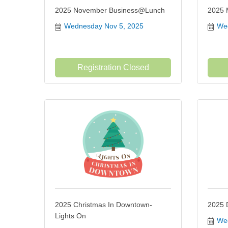
2025 November Business@Lunch
2025 M
Wednesday Nov 5, 2025
Wed
Registration Closed
2025 Christmas In Downtown-
2025 
Lights On
Wed