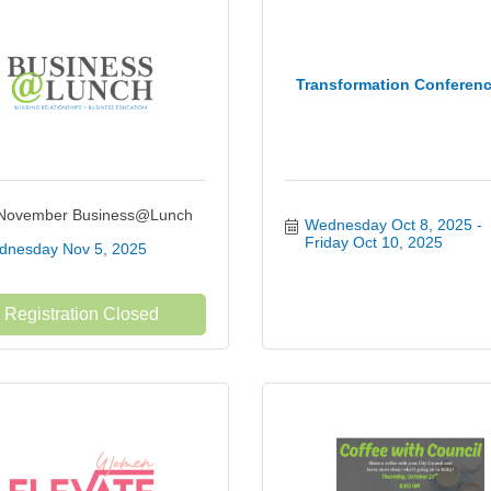
Transformation Conferen
November Business@Lunch
Wednesday Oct 8, 2025
Friday Oct 10, 2025
nesday Nov 5, 2025
Registration Closed