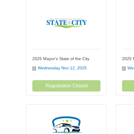
2025 Mayor's State of the City
2025 
Wednesday Nov 12, 2025
Wed
Registration Closed